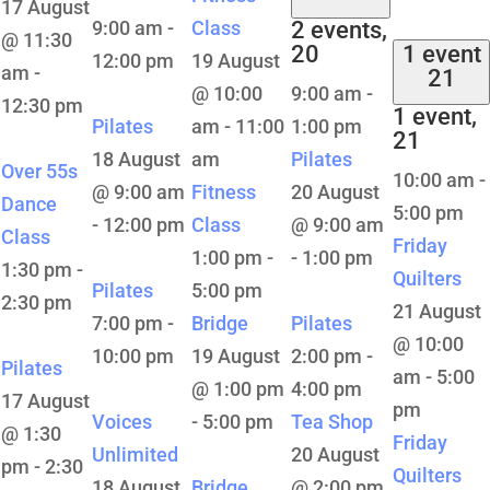
17 August
9:00 am
-
Class
2 events,
@ 11:30
20
1 event
12:00 pm
19 August
am
-
21
@ 10:00
9:00 am
-
12:30 pm
1 event,
Pilates
am
-
11:00
1:00 pm
21
18 August
am
Pilates
Over 55s
10:00 am
-
@ 9:00 am
Fitness
20 August
Dance
5:00 pm
-
12:00 pm
Class
@ 9:00 am
Class
Friday
1:00 pm
-
-
1:00 pm
1:30 pm
-
Quilters
Pilates
5:00 pm
2:30 pm
21 August
7:00 pm
-
Bridge
Pilates
@ 10:00
10:00 pm
19 August
2:00 pm
-
Pilates
am
-
5:00
@ 1:00 pm
4:00 pm
17 August
pm
Voices
-
5:00 pm
Tea Shop
@ 1:30
Friday
Unlimited
20 August
pm
-
2:30
Quilters
18 August
Bridge
@ 2:00 pm