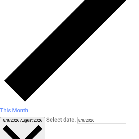
This Month
Select date.
8/8/2026
August 2026