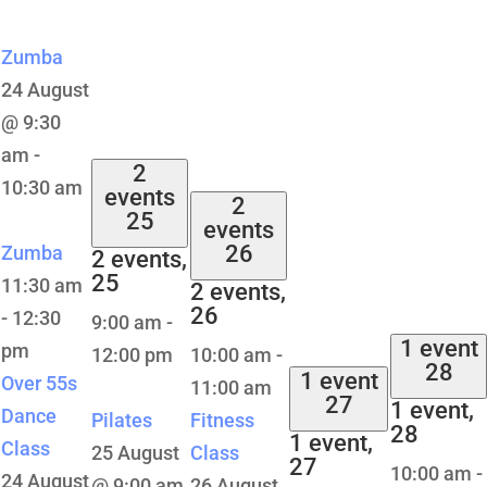
Zumba
24 August
@ 9:30
am
-
2
10:30 am
events
2
25
events
26
Zumba
2 events,
25
11:30 am
2 events,
26
-
12:30
9:00 am
-
1 event
pm
12:00 pm
10:00 am
-
28
1 event
Over 55s
11:00 am
27
1 event,
Dance
Pilates
Fitness
28
1 event,
Class
25 August
Class
27
10:00 am
-
24 August
@ 9:00 am
26 August