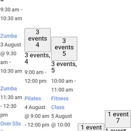
9:30 am
-
10:30 am
3
Zumba
events
3
4
3 August
events
5
@ 9:30
3 events,
4
am
-
3 events,
5
10:30 am
9:00 am
-
12:00 pm
10:00 am
-
Zumba
11:00 am
11:30 am
Pilates
Fitness
-
12:30
4 August
Class
1 event
pm
@ 9:00 am
5 August
7
Over 55s
-
12:00 pm
@ 10:00
1 event
1 event,