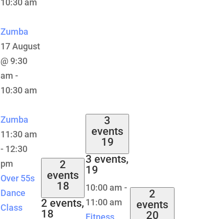
10:30 am
Zumba
17 August
@ 9:30
am
-
10:30 am
Zumba
3
events
11:30 am
19
-
12:30
3 events,
pm
2
19
events
Over 55s
18
10:00 am
-
Dance
2
2 events,
11:00 am
events
Class
18
20
Fitness