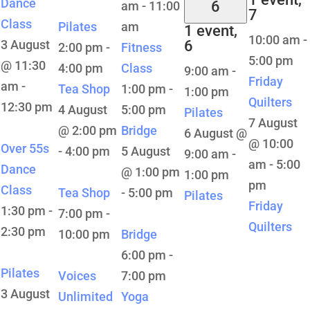
Dance
6
am
-
11:00
7
Class
Pilates
am
1 event,
10:00 am
-
3 August
6
2:00 pm
-
Fitness
5:00 pm
@ 11:30
4:00 pm
Class
9:00 am
-
Friday
am
-
Tea Shop
1:00 pm
-
1:00 pm
Quilters
12:30 pm
4 August
5:00 pm
Pilates
7 August
@ 2:00 pm
Bridge
6 August @
@ 10:00
Over 55s
-
4:00 pm
5 August
9:00 am
-
am
-
5:00
Dance
@ 1:00 pm
1:00 pm
pm
Class
Tea Shop
-
5:00 pm
Pilates
Friday
1:30 pm
-
7:00 pm
-
Quilters
2:30 pm
10:00 pm
Bridge
6:00 pm
-
Pilates
Voices
7:00 pm
3 August
Unlimited
Yoga