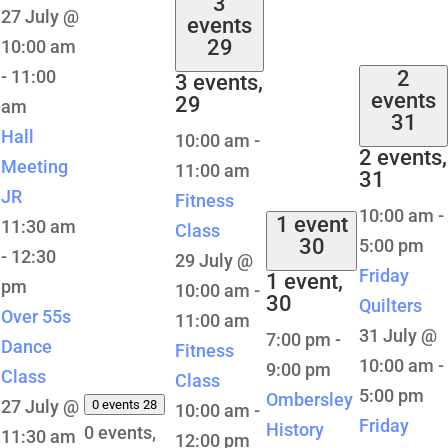
3
27 July @
events
29
10:00 am
-
11:00
2
3 events,
events
29
am
31
Hall
10:00 am
-
2 events,
Meeting
11:00 am
31
JR
Fitness
10:00 am
-
1 event
11:30 am
Class
30
5:00 pm
-
12:30
29 July @
Friday
1 event,
pm
10:00 am
-
30
Quilters
Over 55s
11:00 am
31 July @
7:00 pm
-
Dance
Fitness
10:00 am
-
9:00 pm
Class
Class
5:00 pm
Ombersley
27 July @
0 events
28
10:00 am
-
Friday
History
0 events,
11:30 am
12:00 pm