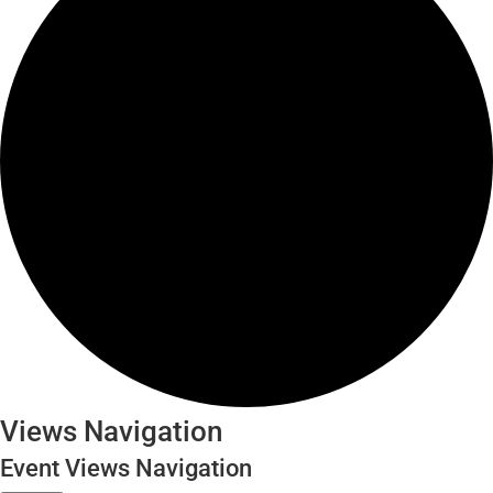
Events
Views Navigation
Event Views Navigation