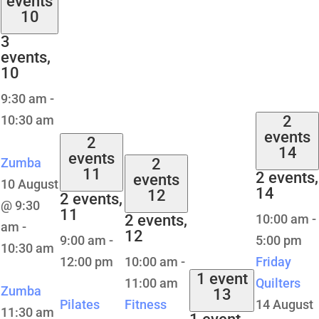
events
10
3
events,
10
9:30 am
-
10:30 am
2
events
2
14
events
Zumba
2
11
2 events,
events
10 August
14
12
2 events,
@ 9:30
11
2 events,
10:00 am
-
am
-
12
9:00 am
-
5:00 pm
10:30 am
12:00 pm
10:00 am
-
Friday
1 event
11:00 am
Quilters
Zumba
13
Pilates
Fitness
14 August
11:30 am