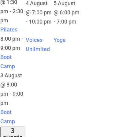
@ 1:30
4 August
5 August
pm
-
2:30
@ 7:00 pm
@ 6:00 pm
pm
-
10:00 pm
-
7:00 pm
Pilates
8:00 pm
-
Voices
Yoga
9:00 pm
Unlimited
Boot
Camp
3 August
@ 8:00
pm
-
9:00
pm
Boot
Camp
3