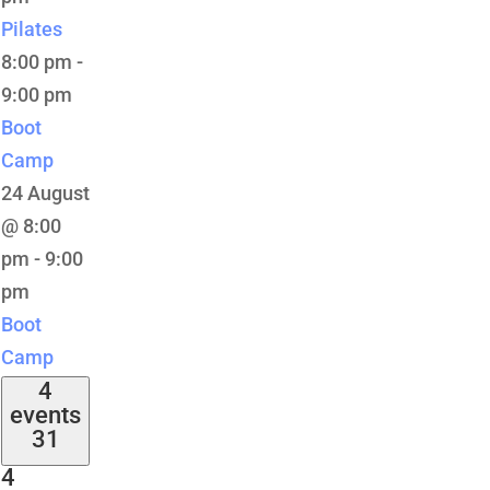
Pilates
8:00 pm
-
9:00 pm
Boot
Camp
24 August
@ 8:00
pm
-
9:00
pm
Boot
Camp
4
events
31
4