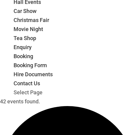
Hall Events
Car Show
Christmas Fair
Movie Night
Tea Shop
Enquiry
Booking
Booking Form
Hire Documents
Contact Us
Select Page
42 events found.