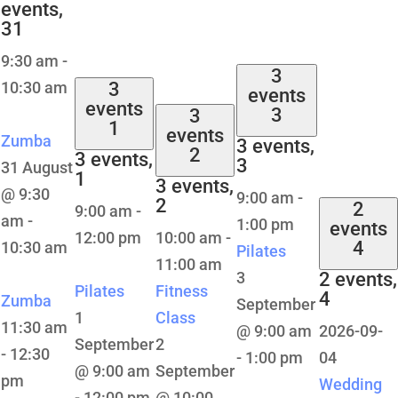
events,
31
9:30 am
-
3
10:30 am
3
events
events
3
3
1
events
Zumba
3 events,
2
3 events,
3
31 August
1
3 events,
@ 9:30
9:00 am
-
2
2
9:00 am
-
am
-
1:00 pm
events
12:00 pm
10:00 am
-
4
10:30 am
Pilates
11:00 am
3
2 events,
Pilates
Fitness
4
Zumba
September
1
Class
11:30 am
@ 9:00 am
2026-09-
September
2
-
12:30
-
1:00 pm
04
@ 9:00 am
September
pm
Wedding
-
12:00 pm
@ 10:00