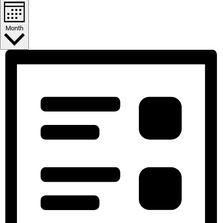
Month