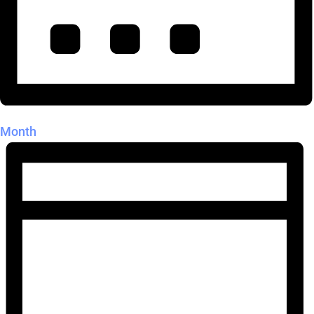
Month