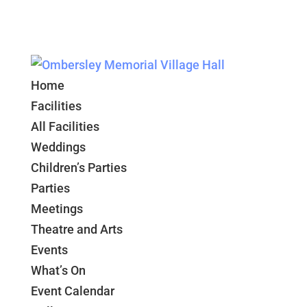
Home
Facilities
All Facilities
Weddings
Children’s Parties
Parties
Meetings
Theatre and Arts
Events
What’s On
Event Calendar