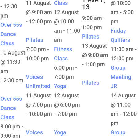
1 event,
11 August
Class
@ 10:00
-
12:30
13
@ 9:00 am
12 August
am
-
5:00
pm
9:00 am
-
-
12:00 pm
@ 10:00
pm
Over 55s
1:00 pm
am
-
11:00
Friday
Dance
Pilates
Pilates
am
Quilters
Class
13 August
7:00 pm
-
Fitness
11:00 am
-
10 August
@ 9:00 am
10:00 pm
Class
12:00 pm
@ 11:30
-
1:00 pm
6:00 pm
-
Group
am
-
Voices
7:00 pm
Meeting
12:30 pm
Pilates
Unlimited
Yoga
JR
11 August
12 August
14 August
Over 55s
@ 7:00 pm
@ 6:00 pm
@ 11:00
Dance
-
10:00 pm
-
7:00 pm
am
-
12:00
Class
pm
8:00 pm
-
Voices
Yoga
Group
9:00 pm