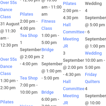
Over 55s
Pilates
Wedding
am
-
11:00
Dance
2:00 pm
-
4
Pilates
am
Class
4:30 pm
September
2:00 pm
-
Fitness
31 August
Hall
@ 5:00 pm
4:00 pm
Class
@ 11:30
Committee
-
6
Tea Shop
1:00 pm
-
am
-
Meeting
September
1
5:00 pm
12:30 pm
JR
@ 1:00 pm
September
Bridge
3
Wedding
@ 2:00 pm
2
Over 55s
September
10:00 am
-
-
4:00 pm
September
Dance
@ 2:00 pm
5:00 pm
@ 1:00 pm
Class
-
4:30 pm
Friday
Tea Shop
-
5:00 pm
1:30 pm
-
Hall
Quilters
7:00 pm
-
2:30 pm
Committee
4
10:00 pm
Bridge
Meeting
September
6:00 pm
-
Pilates
JR
@ 10:00