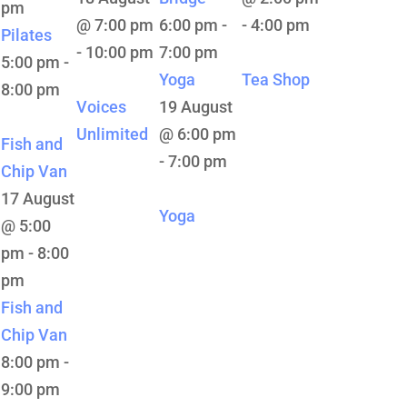
pm
@ 7:00 pm
6:00 pm
-
-
4:00 pm
Pilates
-
10:00 pm
7:00 pm
5:00 pm
-
Yoga
Tea Shop
8:00 pm
Voices
19 August
Unlimited
@ 6:00 pm
Fish and
-
7:00 pm
Chip Van
17 August
Yoga
@ 5:00
pm
-
8:00
pm
Fish and
Chip Van
8:00 pm
-
9:00 pm