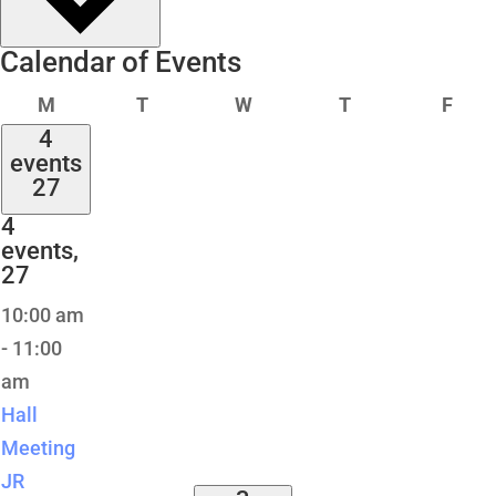
Calendar of Events
Monday
Tuesday
Wednesday
Thursday
Frid
M
T
W
T
F
4
events
27
4
events,
27
10:00 am
-
11:00
am
Hall
Meeting
JR