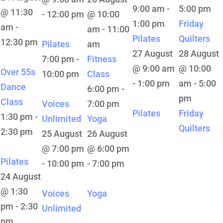
9:00 am
-
5:00 pm
@ 11:30
-
12:00 pm
@ 10:00
1:00 pm
Friday
am
-
am
-
11:00
Pilates
Quilters
12:30 pm
Pilates
am
27 August
28 August
7:00 pm
-
Fitness
@ 9:00 am
@ 10:00
Over 55s
10:00 pm
Class
-
1:00 pm
am
-
5:00
Dance
6:00 pm
-
pm
Class
Voices
7:00 pm
Pilates
Friday
1:30 pm
-
Unlimited
Yoga
Quilters
2:30 pm
25 August
26 August
@ 7:00 pm
@ 6:00 pm
Pilates
-
10:00 pm
-
7:00 pm
24 August
@ 1:30
Voices
Yoga
pm
-
2:30
Unlimited
pm