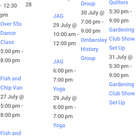
Quilters
Group
28
-
12:30
5:30 pm
-
30 July @
pm
JAG
9:00 pm
7:00 pm
-
Over 55s
29 July @
Gardening
9:00 pm
Dance
10:00 am
-
Club Show
Ombersley
Class
12:00 pm
Set Up
History
5:00 pm
-
31 July @
Group
8:00 pm
JAG
5:30 pm
-
6:00 pm
-
9:00 pm
Fish and
7:00 pm
Gardening
Chip Van
Yoga
Club Show
27 July @
29 July @
Set Up
5:00 pm
-
6:00 pm
-
8:00 pm
7:00 pm
Yoga
Fish and