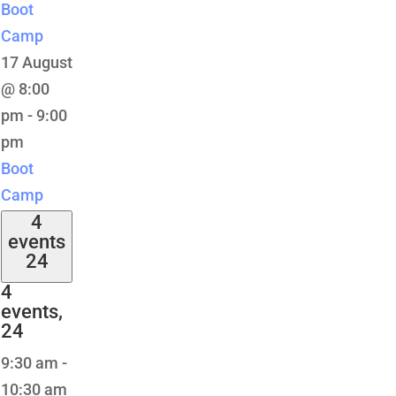
Boot
Camp
17 August
@ 8:00
pm
-
9:00
pm
Boot
Camp
4
events
24
4
events,
24
9:30 am
-
10:30 am