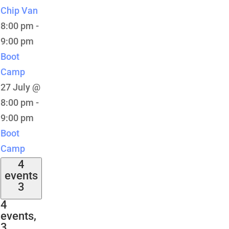
Chip Van
8:00 pm
-
9:00 pm
Boot
Camp
27 July @
8:00 pm
-
9:00 pm
Boot
Camp
4
events
3
4
events,
3