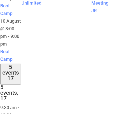
Unlimited
Meeting
Boot
JR
Camp
10 August
@ 8:00
pm
-
9:00
pm
Boot
Camp
5
events
17
5
events,
17
9:30 am
-