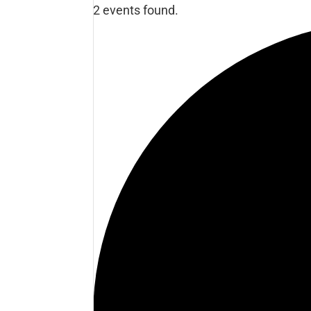
2 events found.