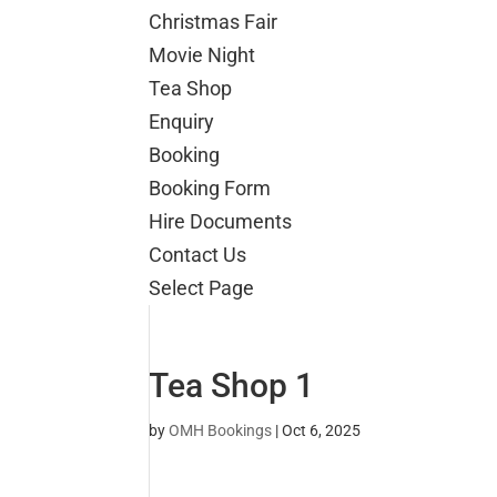
Christmas Fair
Movie Night
Tea Shop
Enquiry
Booking
Booking Form
Hire Documents
Contact Us
Select Page
Tea Shop 1
by
OMH Bookings
|
Oct 6, 2025