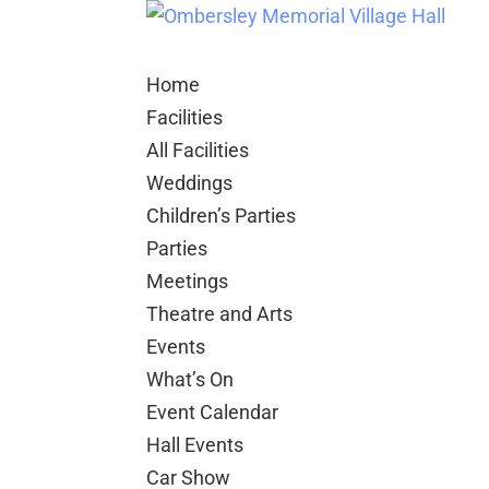
Home
Facilities
All Facilities
Weddings
Children’s Parties
Parties
Meetings
Theatre and Arts
Events
What’s On
Event Calendar
Hall Events
Car Show