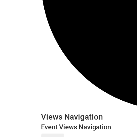
Events
Views Navigation
Event Views Navigation