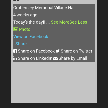
Ombersley Memorial Village Hall
4 weeks ago
Today's the day!!
...
See More
See Less
Photo
View on Facebook
·
Share
Share on Facebook
Share on Twitter
Share on LinkedIn
Share by Email