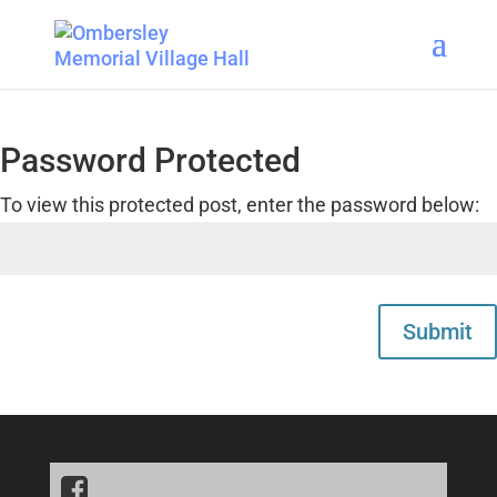
Password Protected
To view this protected post, enter the password below:
Submit