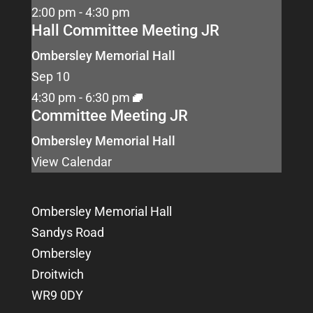
2:00 pm
-
4:30 pm
Hall Committee Meeting JR
Ombersley Memorial Hall
Sep
10
4:30 pm
-
6:30 pm
Committee Meeting JR
Ombersley Memorial Hall
View Calendar
Ombersley Memorial Hall
Sandys Road
Ombersley
Droitwich
WR9 0DY