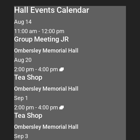
Hall Events Calendar
Aug
14
11:00 am
-
12:00 pm
Group Meeting JR
Ombersley Memorial Hall
Aug
20
2:00 pm
-
4:00 pm
Tea Shop
Ombersley Memorial Hall
Sep
1
2:00 pm
-
4:00 pm
Tea Shop
Ombersley Memorial Hall
Sep
3