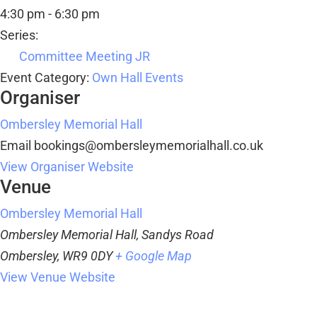
4:30 pm - 6:30 pm
Series:
Committee Meeting JR
Event Category:
Own Hall Events
Organiser
Ombersley Memorial Hall
Email
bookings@ombersleymemorialhall.co.uk
View Organiser Website
Venue
Ombersley Memorial Hall
Ombersley Memorial Hall, Sandys Road
Ombersley
,
WR9 0DY
+ Google Map
View Venue Website