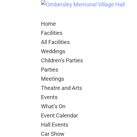
Home
Facilities
All Facilities
Weddings
Children’s Parties
Parties
Meetings
Theatre and Arts
Events
What’s On
Event Calendar
Hall Events
Car Show