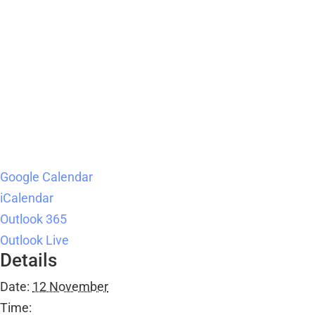
Google Calendar
iCalendar
Outlook 365
Outlook Live
Details
Date:
12 November
Time: