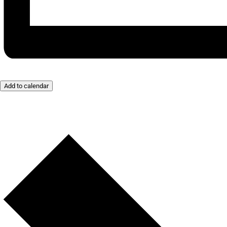
Add to calendar