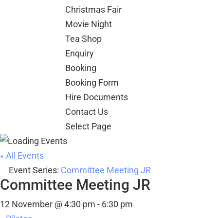
Christmas Fair
Movie Night
Tea Shop
Enquiry
Booking
Booking Form
Hire Documents
Contact Us
Select Page
« All Events
Event Series:
Committee Meeting JR
Committee Meeting JR
12 November @ 4:30 pm
-
6:30 pm