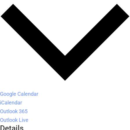
Google Calendar
iCalendar
Outlook 365
Outlook Live
Details