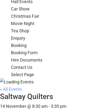
Hall Events
Car Show
Christmas Fair
Movie Night
Tea Shop
Enquiry
Booking
Booking Form
Hire Documents
Contact Us
Select Page
« All Events
Saltway Quilters
14 November @ 8:30 am
-
3:30 pm