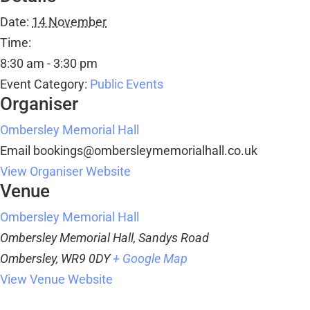
Date:
14 November
Time:
8:30 am - 3:30 pm
Event Category:
Public Events
Organiser
Ombersley Memorial Hall
Email
bookings@ombersleymemorialhall.co.uk
View Organiser Website
Venue
Ombersley Memorial Hall
Ombersley Memorial Hall, Sandys Road
Ombersley
,
WR9 0DY
+ Google Map
View Venue Website