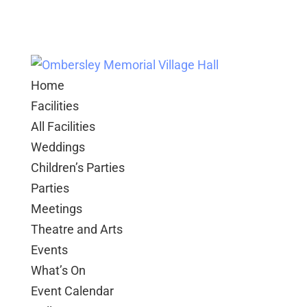
Home
Facilities
All Facilities
Weddings
Children’s Parties
Parties
Meetings
Theatre and Arts
Events
What’s On
Event Calendar