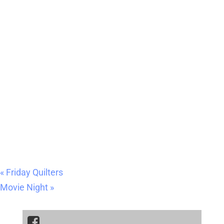
«
Friday Quilters
Movie Night
»