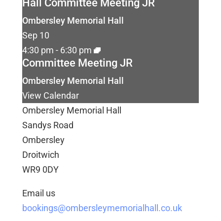
Hall Committee Meeting JR
Ombersley Memorial Hall
Sep
10
4:30 pm
-
6:30 pm
Committee Meeting JR
Ombersley Memorial Hall
View Calendar
Ombersley Memorial Hall
Sandys Road
Ombersley
Droitwich
WR9 0DY
Email us
bookings@ombersleymemorialhall.co.uk