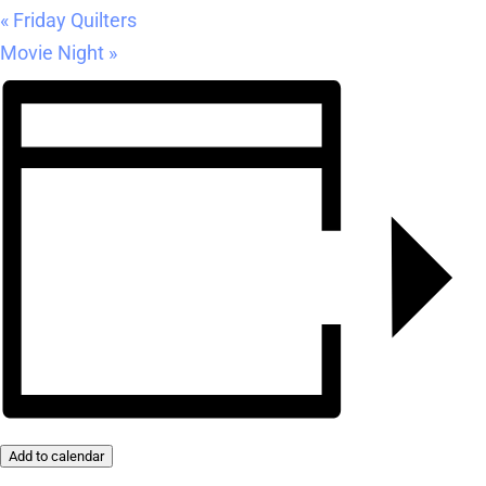
«
Friday Quilters
Movie Night
»
Add to calendar