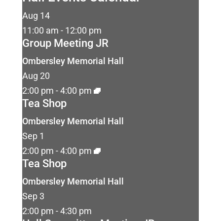
Aug
14
11:00 am
-
12:00 pm
Group Meeting JR
Ombersley Memorial Hall
Aug
20
2:00 pm
-
4:00 pm
Tea Shop
Ombersley Memorial Hall
Sep
1
2:00 pm
-
4:00 pm
Tea Shop
Ombersley Memorial Hall
Sep
3
2:00 pm
-
4:30 pm