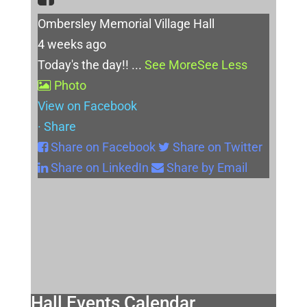
Ombersley Memorial Village Hall
4 weeks ago
Today's the day!!
...
See More
See Less
Photo
View on Facebook
·
Share
Share on Facebook
Share on Twitter
Share on LinkedIn
Share by Email
Hall Events Calendar