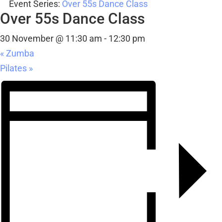
30 November @ 11:30 am
-
12:30 pm
«
Zumba
Pilates
»