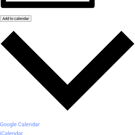
Add to calendar
Google Calendar
iCalendar
Outlook 365
Outlook Live