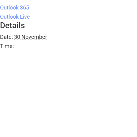
Details
Date:
30 November
Time:
11:30 am - 12:30 pm
Series:
Over 55s Dance Class
Event Category:
Public Events
Organiser
Ombersley Memorial Hall
Email
bookings@ombersleymemorialhall.co.uk
View Organiser Website
Venue
Ombersley Memorial Hall
Ombersley Memorial Hall, Sandys Road