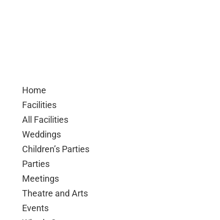
Home
Facilities
All Facilities
Weddings
Children’s Parties
Parties
Meetings
Theatre and Arts
Events
What’s On
Event Calendar