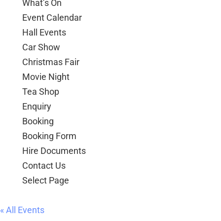
Hall Events
Car Show
Christmas Fair
Movie Night
Tea Shop
Enquiry
Booking
Booking Form
Hire Documents
Contact Us
Select Page
« All Events
Event Series:
Over 55s Dance Class
Over 55s Dance Class