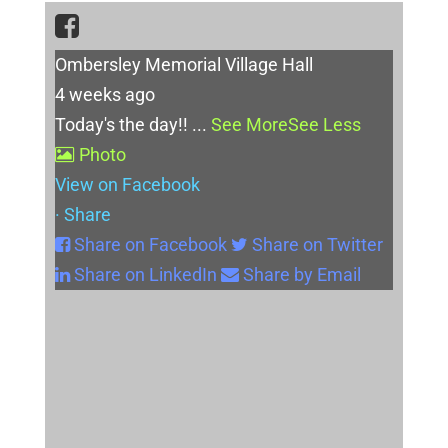
Ombersley Memorial Village Hall
4 weeks ago
Today's the day!!
...
See More
See Less
Photo
View on Facebook
·
Share
Share on Facebook
Share on Twitter
Share on LinkedIn
Share by Email