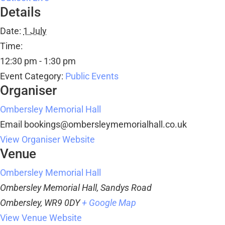
Details
Date:
1 July
Time:
12:30 pm - 1:30 pm
Event Category:
Public Events
Organiser
Ombersley Memorial Hall
Email
bookings@ombersleymemorialhall.co.uk
View Organiser Website
Venue
Ombersley Memorial Hall
Ombersley Memorial Hall, Sandys Road
Ombersley
,
WR9 0DY
+ Google Map
View Venue Website