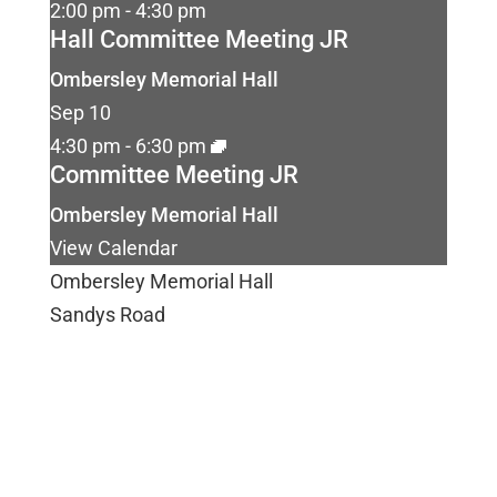
2:00 pm
-
4:30 pm
Hall Committee Meeting JR
Ombersley Memorial Hall
Sep
10
4:30 pm
-
6:30 pm
Committee Meeting JR
Ombersley Memorial Hall
View Calendar
Ombersley Memorial Hall
Sandys Road
Ombersley
Droitwich
WR9 0DY
Email us