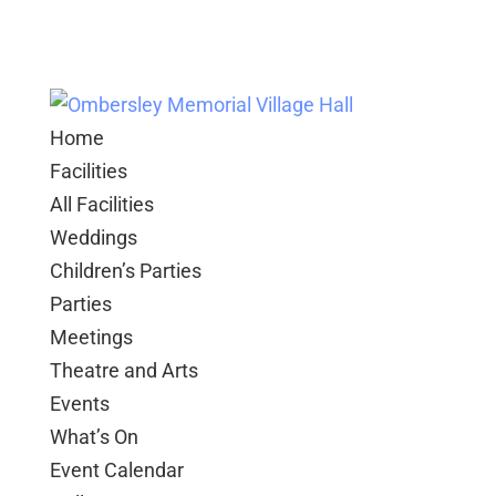
Home
Facilities
All Facilities
Weddings
Children’s Parties
Parties
Meetings
Theatre and Arts
Events
What’s On
Event Calendar