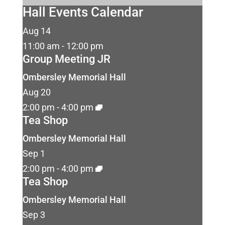
Hall Events Calendar
Aug
14
11:00 am
-
12:00 pm
Group Meeting JR
Ombersley Memorial Hall
Aug
20
2:00 pm
-
4:00 pm
Tea Shop
Ombersley Memorial Hall
Sep
1
2:00 pm
-
4:00 pm
Tea Shop
Ombersley Memorial Hall
Sep
3