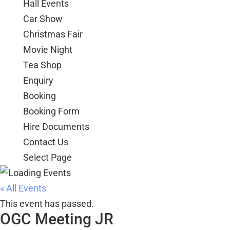
Hall Events
Car Show
Christmas Fair
Movie Night
Tea Shop
Enquiry
Booking
Booking Form
Hire Documents
Contact Us
Select Page
« All Events
This event has passed.
OGC Meeting JR