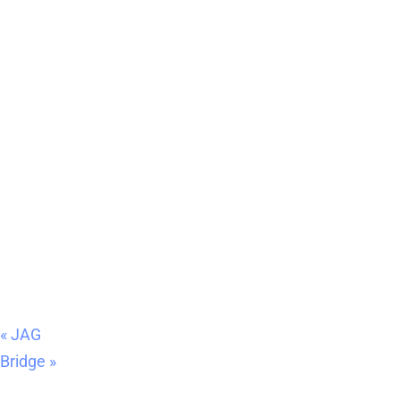
«
JAG
Bridge
»