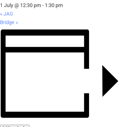
1 July @ 12:30 pm
-
1:30 pm
«
JAG
Bridge
»