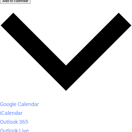
Add to calendar
Google Calendar
iCalendar
Outlook 365
Outlook Live