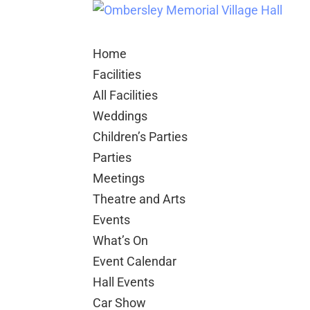
Home
Facilities
All Facilities
Weddings
Children’s Parties
Parties
Meetings
Theatre and Arts
Events
What’s On
Event Calendar
Hall Events
Car Show