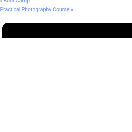
«
Boot Camp
Practical Photography Course
»