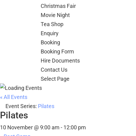
Christmas Fair
Movie Night
Tea Shop
Enquiry
Booking
Booking Form
Hire Documents
Contact Us
Select Page
« All Events
Event Series:
Pilates
Pilates
10 November @ 9:00 am
-
12:00 pm