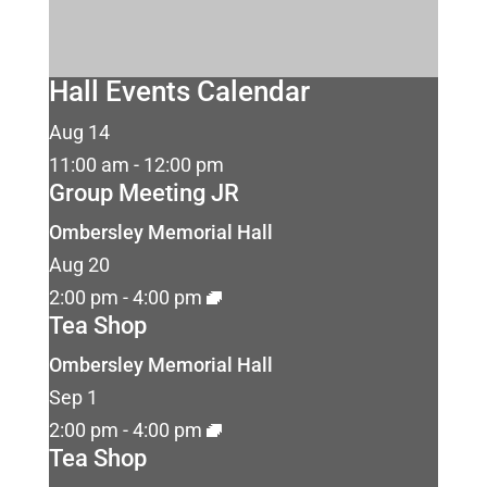
Hall Events Calendar
Aug
14
11:00 am
-
12:00 pm
Group Meeting JR
Ombersley Memorial Hall
Aug
20
2:00 pm
-
4:00 pm
Tea Shop
Ombersley Memorial Hall
Sep
1
2:00 pm
-
4:00 pm
Tea Shop