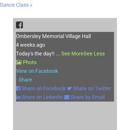
Dance Class
»
Ombersley Memorial Village Hall
4 weeks ago
Today's the day!!
...
See More
See Less
Photo
View on Facebook
·
Share
Share on Facebook
Share on Twitter
Share on LinkedIn
Share by Email