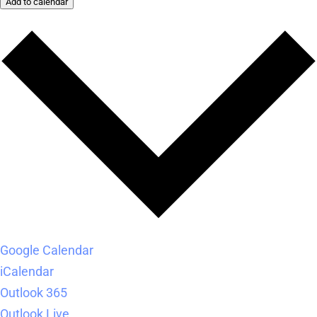
Add to calendar
Google Calendar
iCalendar
Outlook 365
Outlook Live