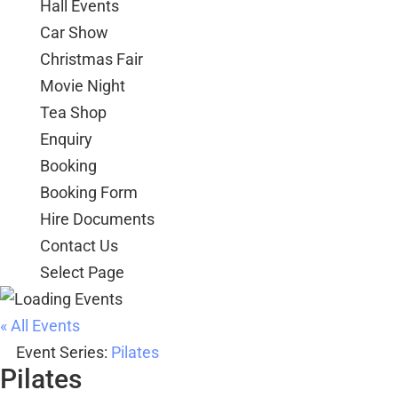
Hall Events
Car Show
Christmas Fair
Movie Night
Tea Shop
Enquiry
Booking
Booking Form
Hire Documents
Contact Us
Select Page
« All Events
Event Series:
Pilates
Pilates