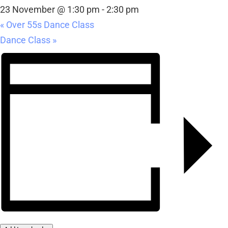
23 November @ 1:30 pm
-
2:30 pm
«
Over 55s Dance Class
Dance Class
»