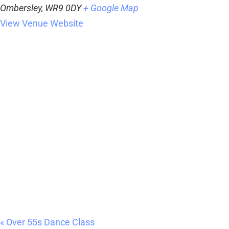
Ombersley
,
WR9 0DY
+ Google Map
View Venue Website
«
Over 55s Dance Class