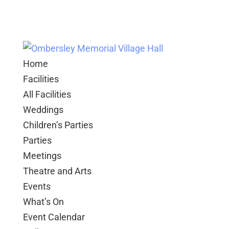
Home
Facilities
All Facilities
Weddings
Children’s Parties
Parties
Meetings
Theatre and Arts
Events
What’s On
Event Calendar