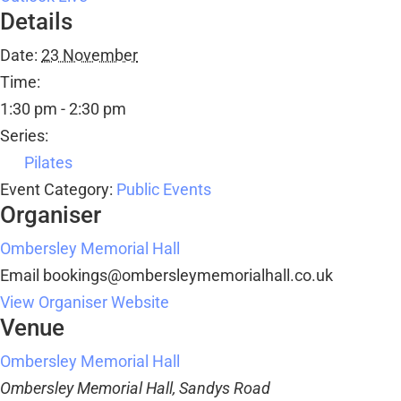
Details
Date:
23 November
Time:
1:30 pm - 2:30 pm
Series:
Pilates
Event Category:
Public Events
Organiser
Ombersley Memorial Hall
Email
bookings@ombersleymemorialhall.co.uk
View Organiser Website
Venue
Ombersley Memorial Hall
Ombersley Memorial Hall, Sandys Road