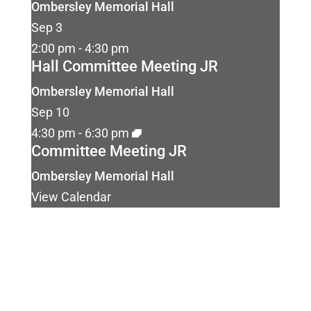
Ombersley Memorial Hall
Sep
3
2:00 pm
-
4:30 pm
Hall Committee Meeting JR
Ombersley Memorial Hall
Sep
10
4:30 pm
-
6:30 pm
Committee Meeting JR
Ombersley Memorial Hall
View Calendar
Ombersley Memorial Hall
Sandys Road
Ombersley
Droitwich
WR9 0DY