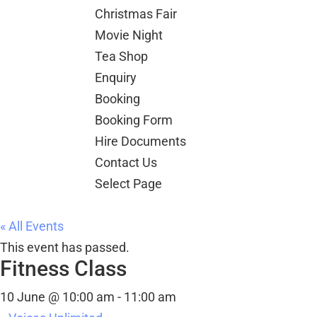
Christmas Fair
Movie Night
Tea Shop
Enquiry
Booking
Booking Form
Hire Documents
Contact Us
Select Page
« All Events
This event has passed.
Fitness Class
10 June @ 10:00 am
-
11:00 am