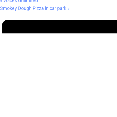
«
Voices Unlimited
Smokey Dough Pizza in car park
»