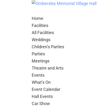
Home
Facilities
All Facilities
Weddings
Children’s Parties
Parties
Meetings
Theatre and Arts
Events
What’s On
Event Calendar
Hall Events
Car Show