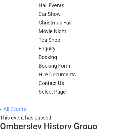
Christmas Fair
Movie Night
Tea Shop
Enquiry
Booking
Booking Form
Hire Documents
Contact Us
Select Page
« All Events
This event has passed.
Ombersley History Group
30 July @ 7:00 pm
-
9:00 pm