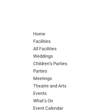
Home
Facilities
All Facilities
Weddings
Children’s Parties
Parties
Meetings
Theatre and Arts
Events
What’s On
Event Calendar
Hall Events
Car Show