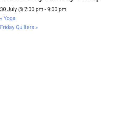
«
Yoga
Friday Quilters
»