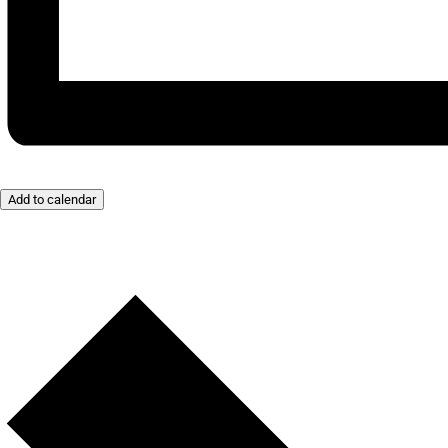
Add to calendar