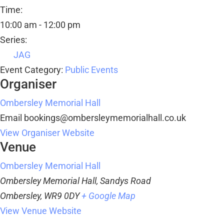
Time:
10:00 am - 12:00 pm
Series:
JAG
Event Category:
Public Events
Organiser
Ombersley Memorial Hall
Email
bookings@ombersleymemorialhall.co.uk
View Organiser Website
Venue
Ombersley Memorial Hall
Ombersley Memorial Hall, Sandys Road
Ombersley
,
WR9 0DY
+ Google Map
View Venue Website