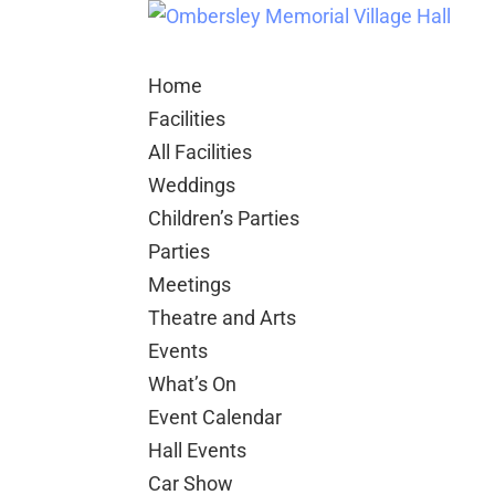
Home
Facilities
All Facilities
Weddings
Children’s Parties
Parties
Meetings
Theatre and Arts
Events
What’s On
Event Calendar
Hall Events
Car Show