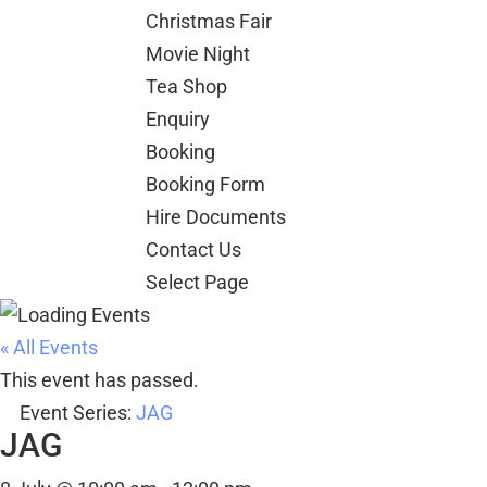
Christmas Fair
Movie Night
Tea Shop
Enquiry
Booking
Booking Form
Hire Documents
Contact Us
Select Page
« All Events
This event has passed.
Event Series:
JAG
JAG