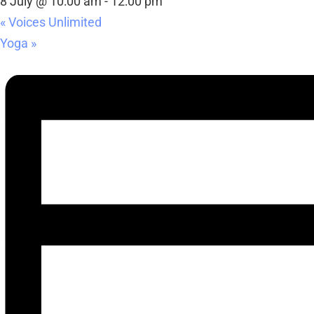
8 July @ 10:00 am
-
12:00 pm
«
Voices Unlimited
Yoga
»