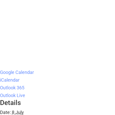
Google Calendar
iCalendar
Outlook 365
Outlook Live
Details
Date:
8 July