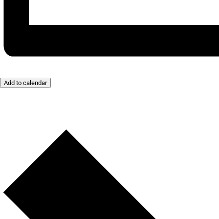
Add to calendar