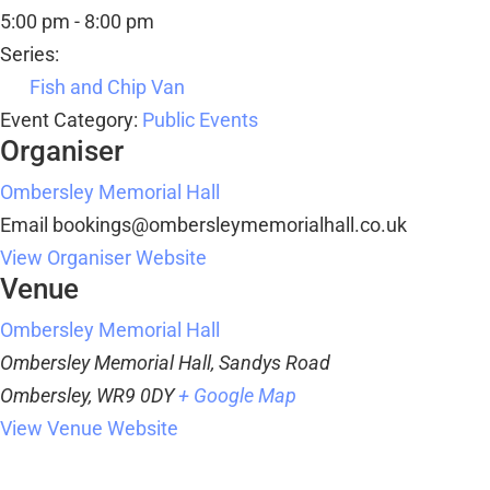
5:00 pm - 8:00 pm
Series:
Fish and Chip Van
Event Category:
Public Events
Organiser
Ombersley Memorial Hall
Email
bookings@ombersleymemorialhall.co.uk
View Organiser Website
Venue
Ombersley Memorial Hall
Ombersley Memorial Hall, Sandys Road
Ombersley
,
WR9 0DY
+ Google Map
View Venue Website