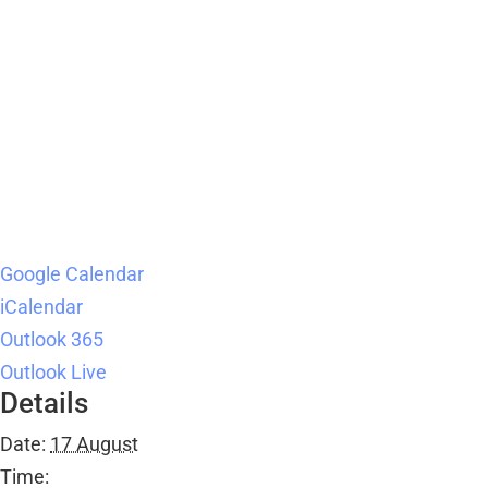
Google Calendar
iCalendar
Outlook 365
Outlook Live
Details
Date:
17 August
Time: