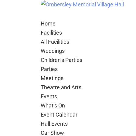
Home
Facilities
All Facilities
Weddings
Children’s Parties
Parties
Meetings
Theatre and Arts
Events
What’s On
Event Calendar
Hall Events
Car Show