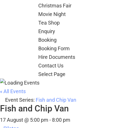
Christmas Fair
Movie Night
Tea Shop
Enquiry
Booking
Booking Form
Hire Documents
Contact Us
Select Page
« All Events
Event Series:
Fish and Chip Van
Fish and Chip Van
17 August @ 5:00 pm
-
8:00 pm