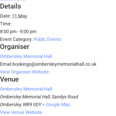
Details
Date:
11 May
Time:
8:00 pm - 9:00 pm
Event Category:
Public Events
Organiser
Ombersley Memorial Hall
Email
bookings@ombersleymemorialhall.co.uk
View Organiser Website
Venue
Ombersley Memorial Hall
Ombersley Memorial Hall, Sandys Road
Ombersley
,
WR9 0DY
+ Google Map
View Venue Website