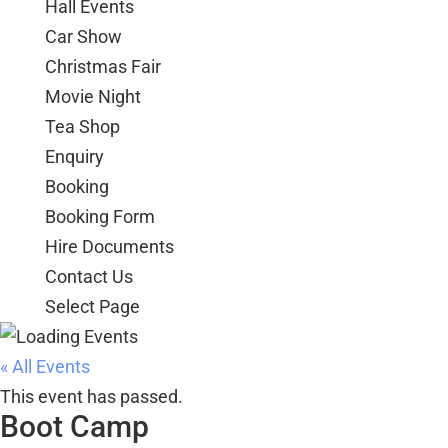
Hall Events
Car Show
Christmas Fair
Movie Night
Tea Shop
Enquiry
Booking
Booking Form
Hire Documents
Contact Us
Select Page
« All Events
This event has passed.
Boot Camp