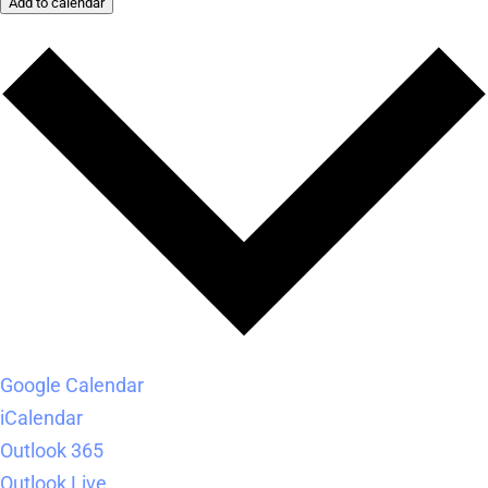
Add to calendar
Google Calendar
iCalendar
Outlook 365
Outlook Live