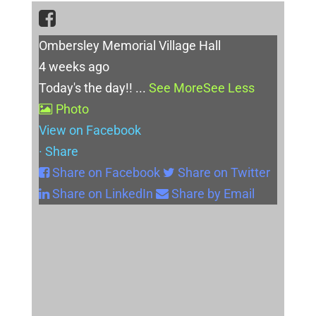
Ombersley Memorial Village Hall
4 weeks ago
Today's the day!!
...
See More
See Less
Photo
View on Facebook
·
Share
Share on Facebook
Share on Twitter
Share on LinkedIn
Share by Email