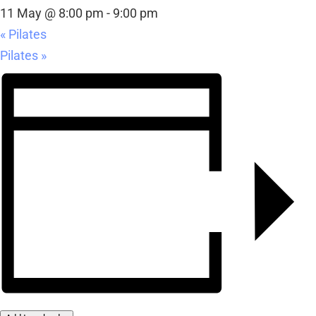
11 May @ 8:00 pm
-
9:00 pm
«
Pilates
Pilates
»