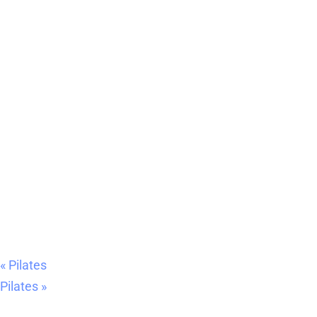
«
Pilates
Pilates
»