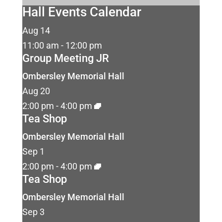
Hall Events Calendar
Aug
14
11:00 am
-
12:00 pm
Group Meeting JR
Ombersley Memorial Hall
Aug
20
2:00 pm
-
4:00 pm
Tea Shop
Ombersley Memorial Hall
Sep
1
2:00 pm
-
4:00 pm
Tea Shop
Ombersley Memorial Hall
Sep
3