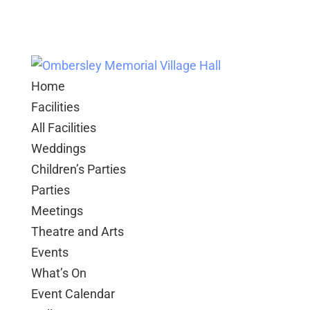
Home
Facilities
All Facilities
Weddings
Children’s Parties
Parties
Meetings
Theatre and Arts
Events
What’s On
Event Calendar