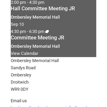
2:00 pm
-
4:30 pm
Hall Committee Meeting JR
Ombersley Memorial Hall
Sep
10
4:30 pm
-
6:30 pm
Committee Meeting JR
Ombersley Memorial Hall
View Calendar
Ombersley Memorial Hall
Sandys Road
Ombersley
Droitwich
WR9 0DY
Email us