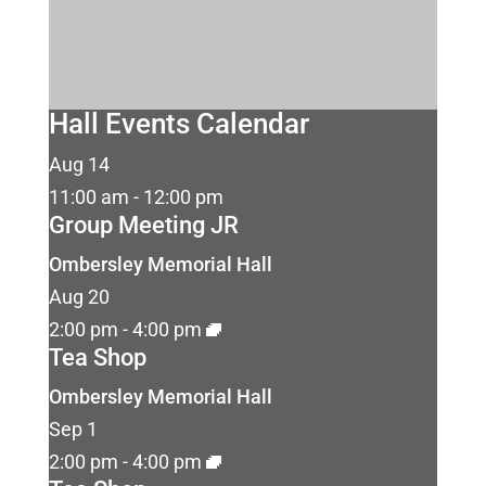
Hall Events Calendar
Aug
14
11:00 am
-
12:00 pm
Group Meeting JR
Ombersley Memorial Hall
Aug
20
2:00 pm
-
4:00 pm
Tea Shop
Ombersley Memorial Hall
Sep
1
2:00 pm
-
4:00 pm