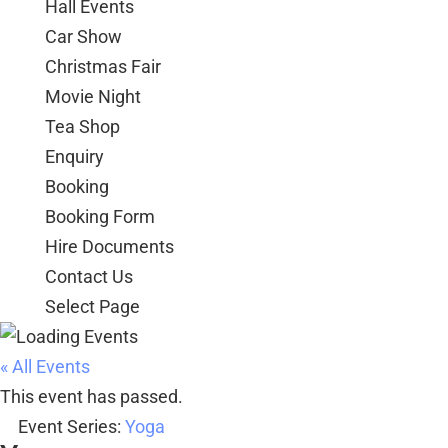
Hall Events
Car Show
Christmas Fair
Movie Night
Tea Shop
Enquiry
Booking
Booking Form
Hire Documents
Contact Us
Select Page
« All Events
This event has passed.
Event Series:
Yoga