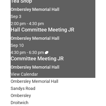
Tea Shop
Ombersley Memorial Hall
Sep
3
2:00 pm
-
4:30 pm
Hall Committee Meeting JR
Ombersley Memorial Hall
Sep
10
4:30 pm
-
6:30 pm
Committee Meeting JR
Ombersley Memorial Hall
View Calendar
Ombersley Memorial Hall
Sandys Road
Ombersley
Droitwich