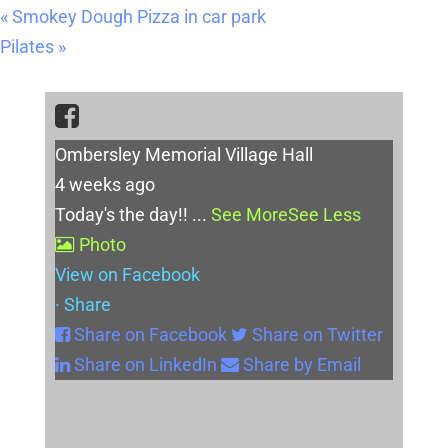
«
Smokey Dough Pizza in car park
Pilates
»
Ombersley Memorial Village Hall
4 weeks ago
Today's the day!!
...
See More
See Less
Photo
View on Facebook
·
Share
Share on Facebook
Share on Twitter
Share on LinkedIn
Share by Email