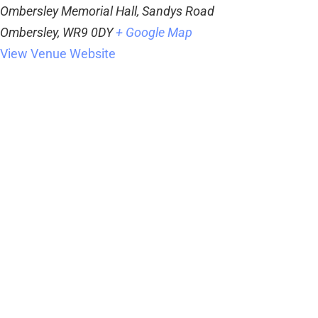
Ombersley Memorial Hall, Sandys Road
Ombersley
,
WR9 0DY
+ Google Map
View Venue Website