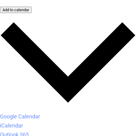
Add to calendar
Google Calendar
iCalendar
Outlook 365