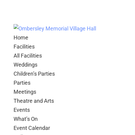
Home
Facilities
All Facilities
Weddings
Children’s Parties
Parties
Meetings
Theatre and Arts
Events
What’s On
Event Calendar