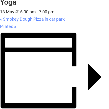
Yoga
13 May @ 6:00 pm
-
7:00 pm
«
Smokey Dough Pizza in car park
Pilates
»