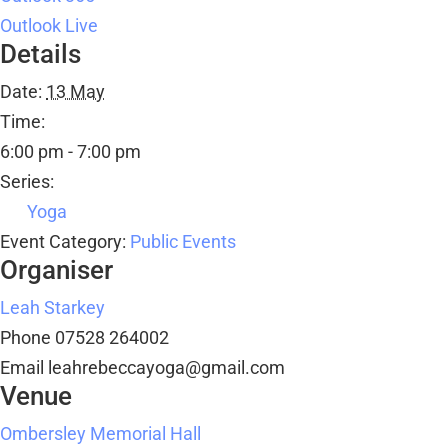
Outlook Live
Details
Date:
13 May
Time:
6:00 pm - 7:00 pm
Series:
Yoga
Event Category:
Public Events
Organiser
Leah Starkey
Phone
07528 264002
Email
leahrebeccayoga@gmail.com
Venue
Ombersley Memorial Hall