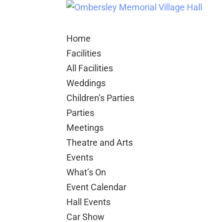
Home
Facilities
All Facilities
Weddings
Children’s Parties
Parties
Meetings
Theatre and Arts
Events
What’s On
Event Calendar
Hall Events
Car Show