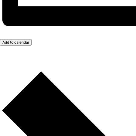
Add to calendar