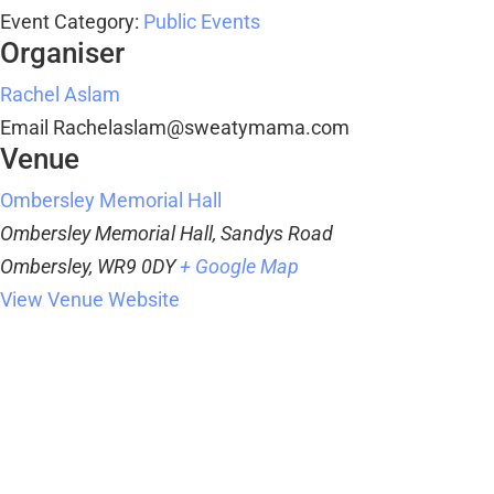
Event Category:
Public Events
Organiser
Rachel Aslam
Email
Rachelaslam@sweatymama.com
Venue
Ombersley Memorial Hall
Ombersley Memorial Hall, Sandys Road
Ombersley
,
WR9 0DY
+ Google Map
View Venue Website