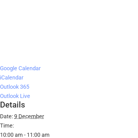
Google Calendar
iCalendar
Outlook 365
Outlook Live
Details
Date:
9 December
Time:
10:00 am - 11:00 am