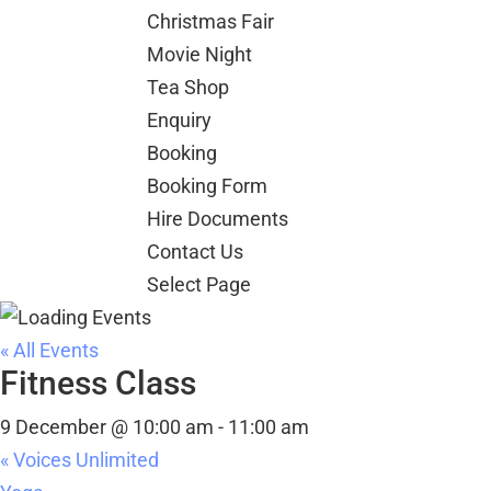
Christmas Fair
Movie Night
Tea Shop
Enquiry
Booking
Booking Form
Hire Documents
Contact Us
Select Page
« All Events
Fitness Class
9 December @ 10:00 am
-
11:00 am
«
Voices Unlimited