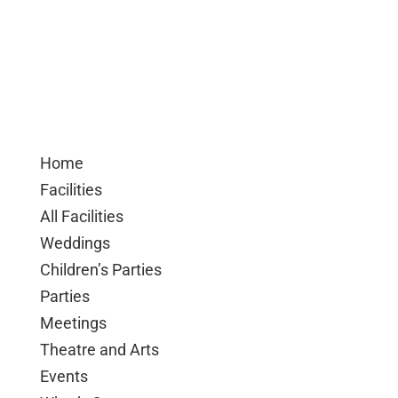
Home
Facilities
All Facilities
Weddings
Children’s Parties
Parties
Meetings
Theatre and Arts
Events