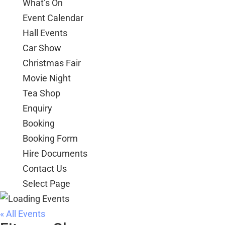
What’s On
Event Calendar
Hall Events
Car Show
Christmas Fair
Movie Night
Tea Shop
Enquiry
Booking
Booking Form
Hire Documents
Contact Us
Select Page
« All Events