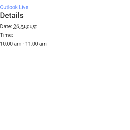
Outlook Live
Details
Date:
26 August
Time:
10:00 am - 11:00 am
Event Category:
Public Events
Organiser
Rachel Aslam
Email
Rachelaslam@sweatymama.com
Venue
Ombersley Memorial Hall
Ombersley Memorial Hall, Sandys Road
Ombersley
,
WR9 0DY
+ Google Map
View Venue Website