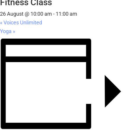
Fitness Class
26 August @ 10:00 am
-
11:00 am
«
Voices Unlimited
Yoga
»