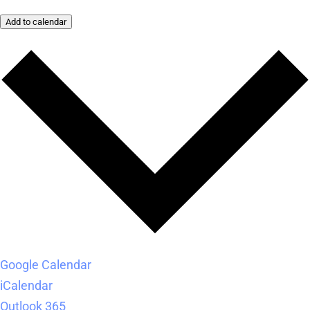
Add to calendar
Google Calendar
iCalendar
Outlook 365