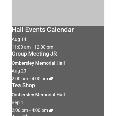
Hall Events Calendar
Aug
14
11:00 am
-
12:00 pm
Group Meeting JR
Ombersley Memorial Hall
Aug
20
2:00 pm
-
4:00 pm
Tea Shop
Ombersley Memorial Hall
Sep
1
2:00 pm
-
4:00 pm