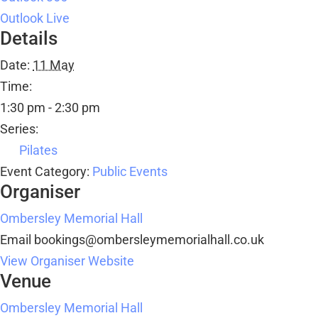
Outlook Live
Details
Date:
11 May
Time:
1:30 pm - 2:30 pm
Series:
Pilates
Event Category:
Public Events
Organiser
Ombersley Memorial Hall
Email
bookings@ombersleymemorialhall.co.uk
View Organiser Website
Venue
Ombersley Memorial Hall