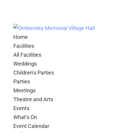
Home
Facilities
All Facilities
Weddings
Children’s Parties
Parties
Meetings
Theatre and Arts
Events
What’s On
Event Calendar