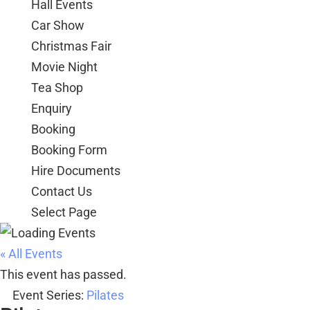
Hall Events
Car Show
Christmas Fair
Movie Night
Tea Shop
Enquiry
Booking
Booking Form
Hire Documents
Contact Us
Select Page
« All Events
This event has passed.
Event Series:
Pilates