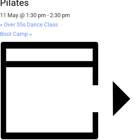
Pilates
11 May @ 1:30 pm
-
2:30 pm
«
Over 55s Dance Class
Boot Camp
»