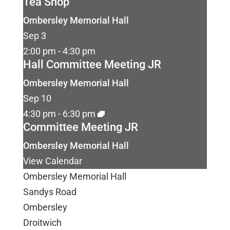
Tea Shop
Ombersley Memorial Hall
Sep
3
2:00 pm
-
4:30 pm
Hall Committee Meeting JR
Ombersley Memorial Hall
Sep
10
4:30 pm
-
6:30 pm
Committee Meeting JR
Ombersley Memorial Hall
View Calendar
Ombersley Memorial Hall
Sandys Road
Ombersley
Droitwich