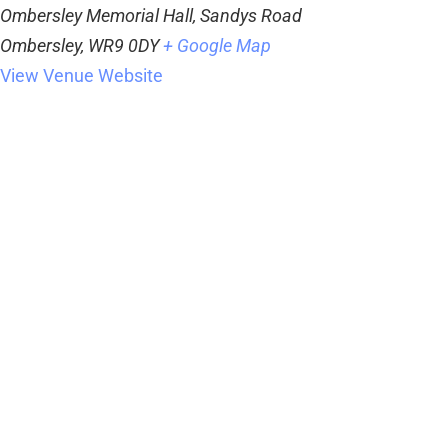
Ombersley Memorial Hall, Sandys Road
Ombersley
,
WR9 0DY
+ Google Map
View Venue Website