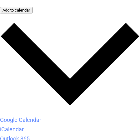
Add to calendar
Google Calendar
iCalendar
Outlook 365