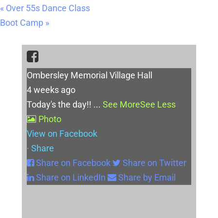
«
Over 55s Dance Class
Boot Camp
»
Ombersley Memorial Village Hall
4 weeks ago
Today's the day!!
...
See More
See Less
Photo
View on Facebook
·
Share
Share on Facebook
Share on Twitter
Share on LinkedIn
Share by Email