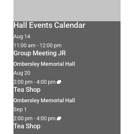
Hall Events Calendar
Aug
14
11:00 am
-
12:00 pm
Group Meeting JR
Ombersley Memorial Hall
Aug
20
2:00 pm
-
4:00 pm
Tea Shop
Ombersley Memorial Hall
Sep
1
2:00 pm
-
4:00 pm
Tea Shop