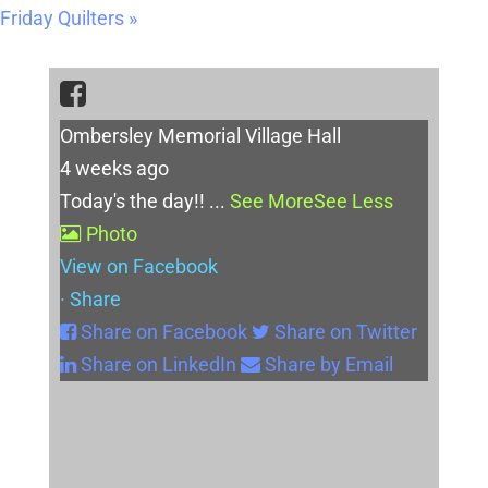
Friday Quilters
»
Ombersley Memorial Village Hall
4 weeks ago
Today's the day!!
...
See More
See Less
Photo
View on Facebook
·
Share
Share on Facebook
Share on Twitter
Share on LinkedIn
Share by Email