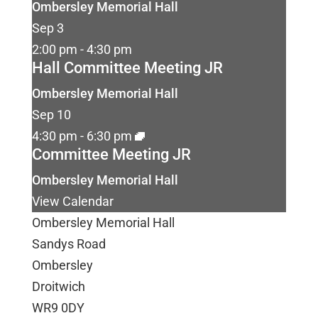
Ombersley Memorial Hall
Sep
3
2:00 pm
-
4:30 pm
Hall Committee Meeting JR
Ombersley Memorial Hall
Sep
10
4:30 pm
-
6:30 pm
Committee Meeting JR
Ombersley Memorial Hall
View Calendar
Ombersley Memorial Hall
Sandys Road
Ombersley
Droitwich
WR9 0DY