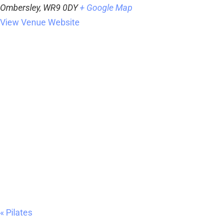
Ombersley
,
WR9 0DY
+ Google Map
View Venue Website
«
Pilates