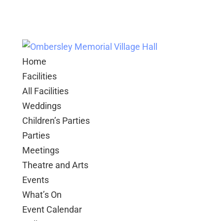
Home
Facilities
All Facilities
Weddings
Children’s Parties
Parties
Meetings
Theatre and Arts
Events
What’s On
Event Calendar