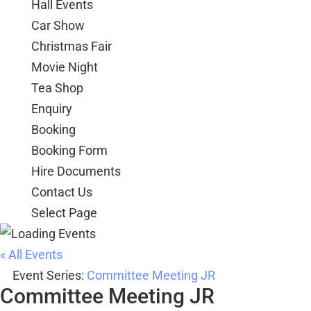
Hall Events
Car Show
Christmas Fair
Movie Night
Tea Shop
Enquiry
Booking
Booking Form
Hire Documents
Contact Us
Select Page
« All Events
Event Series:
Committee Meeting JR
Committee Meeting JR