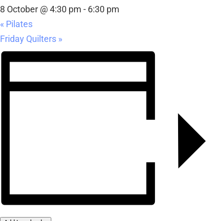
8 October @ 4:30 pm
-
6:30 pm
«
Pilates
Friday Quilters
»