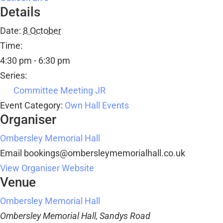
Details
Date:
8 October
Time:
4:30 pm - 6:30 pm
Series:
Committee Meeting JR
Event Category:
Own Hall Events
Organiser
Ombersley Memorial Hall
Email
bookings@ombersleymemorialhall.co.uk
View Organiser Website
Venue
Ombersley Memorial Hall
Ombersley Memorial Hall, Sandys Road