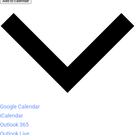
Add to calendar
Google Calendar
iCalendar
Outlook 365
Outlook Live