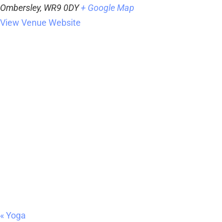
Ombersley
,
WR9 0DY
+ Google Map
View Venue Website
«
Yoga