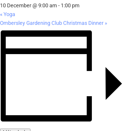
10 December @ 9:00 am
-
1:00 pm
«
Yoga
Ombersley Gardening Club Christmas Dinner
»