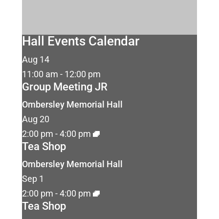
Hall Events Calendar
Aug
14
11:00 am
-
12:00 pm
Group Meeting JR
Ombersley Memorial Hall
Aug
20
2:00 pm
-
4:00 pm
Tea Shop
Ombersley Memorial Hall
Sep
1
2:00 pm
-
4:00 pm
Tea Shop