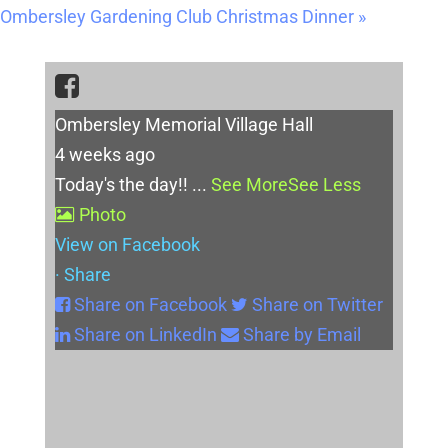
Ombersley Gardening Club Christmas Dinner
»
Ombersley Memorial Village Hall
4 weeks ago
Today's the day!!
...
See More
See Less
Photo
View on Facebook
·
Share
Share on Facebook
Share on Twitter
Share on LinkedIn
Share by Email