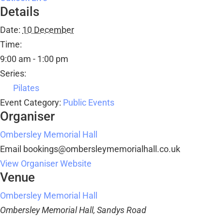
Details
Date:
10 December
Time:
9:00 am - 1:00 pm
Series:
Pilates
Event Category:
Public Events
Organiser
Ombersley Memorial Hall
Email
bookings@ombersleymemorialhall.co.uk
View Organiser Website
Venue
Ombersley Memorial Hall
Ombersley Memorial Hall, Sandys Road