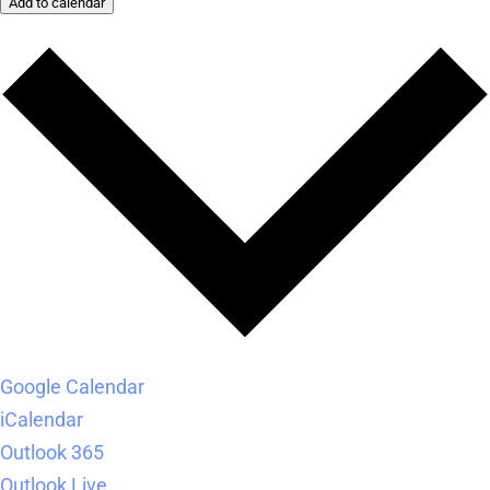
Add to calendar
Google Calendar
iCalendar
Outlook 365
Outlook Live