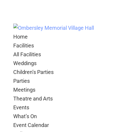
Home
Facilities
All Facilities
Weddings
Children’s Parties
Parties
Meetings
Theatre and Arts
Events
What’s On
Event Calendar