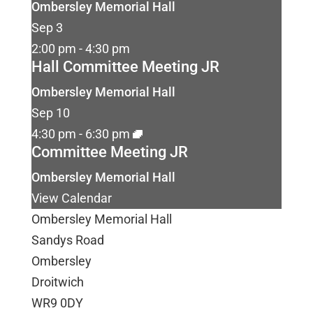
Ombersley Memorial Hall
Sep
3
2:00 pm
-
4:30 pm
Hall Committee Meeting JR
Ombersley Memorial Hall
Sep
10
4:30 pm
-
6:30 pm
Committee Meeting JR
Ombersley Memorial Hall
View Calendar
Ombersley Memorial Hall
Sandys Road
Ombersley
Droitwich
WR9 0DY