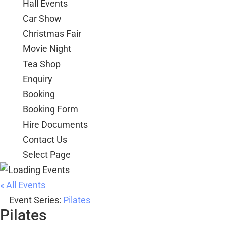
Hall Events
Car Show
Christmas Fair
Movie Night
Tea Shop
Enquiry
Booking
Booking Form
Hire Documents
Contact Us
Select Page
« All Events
Event Series:
Pilates
Pilates