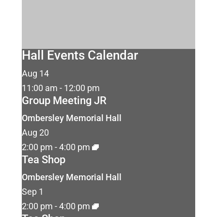
Hall Events Calendar
Aug
14
11:00 am
-
12:00 pm
Group Meeting JR
Ombersley Memorial Hall
Aug
20
2:00 pm
-
4:00 pm
Tea Shop
Ombersley Memorial Hall
Sep
1
2:00 pm
-
4:00 pm