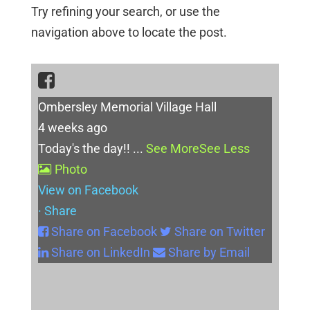
Try refining your search, or use the
navigation above to locate the post.
Ombersley Memorial Village Hall
4 weeks ago
Today's the day!!
...
See More
See Less
Photo
View on Facebook
·
Share
Share on Facebook
Share on Twitter
Share on LinkedIn
Share by Email