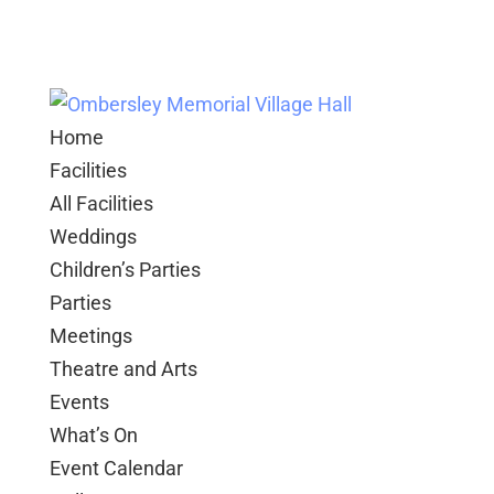
Home
Facilities
All Facilities
Weddings
Children’s Parties
Parties
Meetings
Theatre and Arts
Events
What’s On
Event Calendar