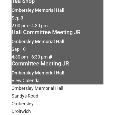
Tea Shop
Ombersley Memorial Hall
Sep
3
2:00 pm
-
4:30 pm
Hall Committee Meeting JR
Ombersley Memorial Hall
Sep
10
4:30 pm
-
6:30 pm
Committee Meeting JR
Ombersley Memorial Hall
View Calendar
Ombersley Memorial Hall
Sandys Road
Ombersley
Droitwich