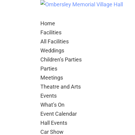
Home
Facilities
All Facilities
Weddings
Children’s Parties
Parties
Meetings
Theatre and Arts
Events
What’s On
Event Calendar
Hall Events
Car Show