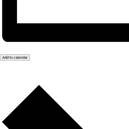
Add to calendar