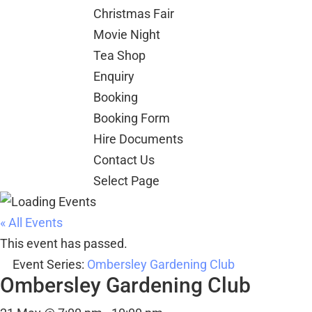
Christmas Fair
Movie Night
Tea Shop
Enquiry
Booking
Booking Form
Hire Documents
Contact Us
Select Page
« All Events
This event has passed.
Event Series:
Ombersley Gardening Club
Ombersley Gardening Club