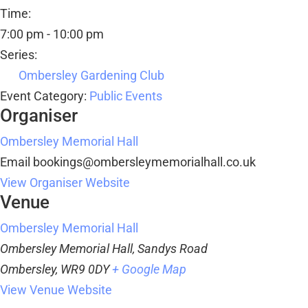
Time:
7:00 pm - 10:00 pm
Series:
Ombersley Gardening Club
Event Category:
Public Events
Organiser
Ombersley Memorial Hall
Email
bookings@ombersleymemorialhall.co.uk
View Organiser Website
Venue
Ombersley Memorial Hall
Ombersley Memorial Hall, Sandys Road
Ombersley
,
WR9 0DY
+ Google Map
View Venue Website