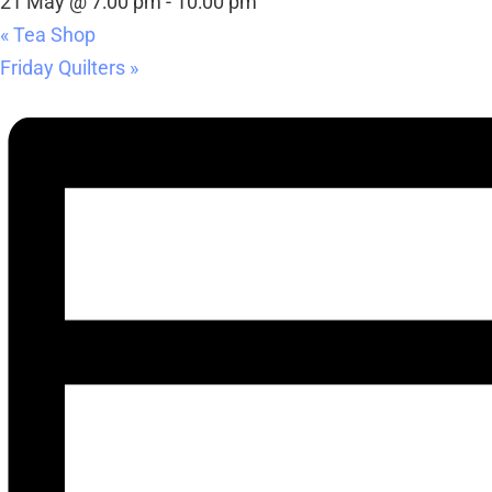
21 May @ 7:00 pm
-
10:00 pm
«
Tea Shop
Friday Quilters
»