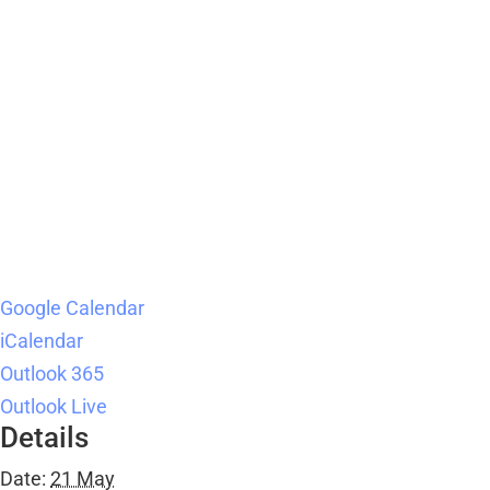
Google Calendar
iCalendar
Outlook 365
Outlook Live
Details
Date:
21 May