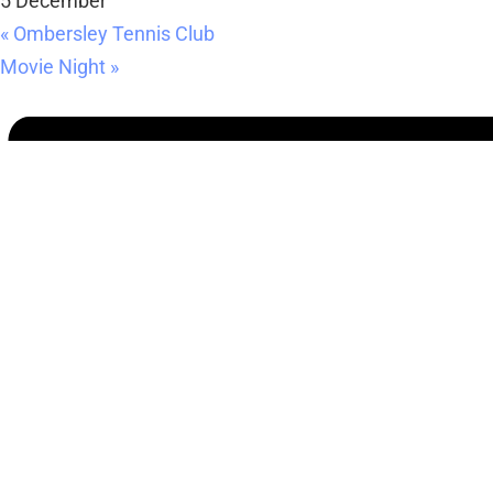
5 December
«
Ombersley Tennis Club
Movie Night
»