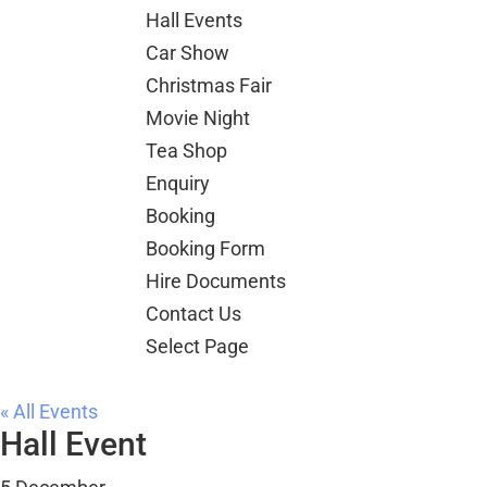
Hall Events
Car Show
Christmas Fair
Movie Night
Tea Shop
Enquiry
Booking
Booking Form
Hire Documents
Contact Us
Select Page
« All Events
Hall Event