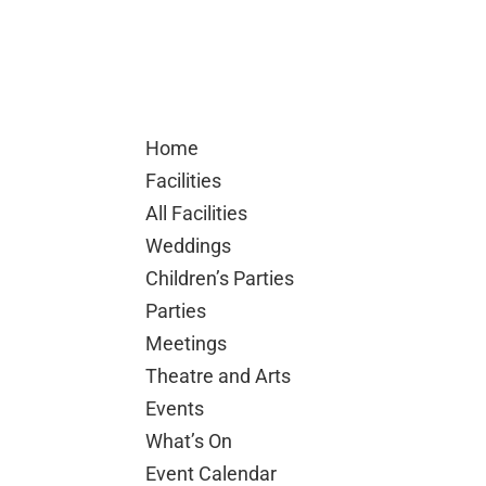
Home
Facilities
All Facilities
Weddings
Children’s Parties
Parties
Meetings
Theatre and Arts
Events
What’s On
Event Calendar