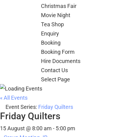
Christmas Fair
Movie Night
Tea Shop
Enquiry
Booking
Booking Form
Hire Documents
Contact Us
Select Page
« All Events
Event Series:
Friday Quilters
Friday Quilters
15 August @ 8:00 am
-
5:00 pm