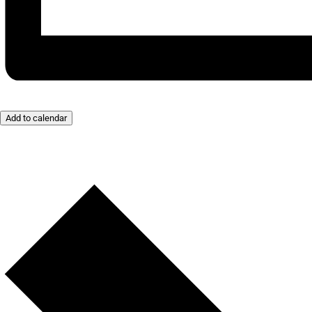
Add to calendar