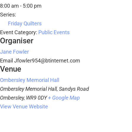
8:00 am - 5:00 pm
Series:
Friday Quilters
Event Category:
Public Events
Organiser
Jane Fowler
Email
Jfowler954@btinternet.com
Venue
Ombersley Memorial Hall
Ombersley Memorial Hall, Sandys Road
Ombersley
,
WR9 0DY
+ Google Map
View Venue Website