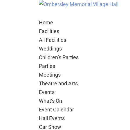
Home
Facilities
All Facilities
Weddings
Children’s Parties
Parties
Meetings
Theatre and Arts
Events
What’s On
Event Calendar
Hall Events
Car Show