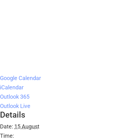
Google Calendar
iCalendar
Outlook 365
Outlook Live
Details
Date:
15 August
Time: