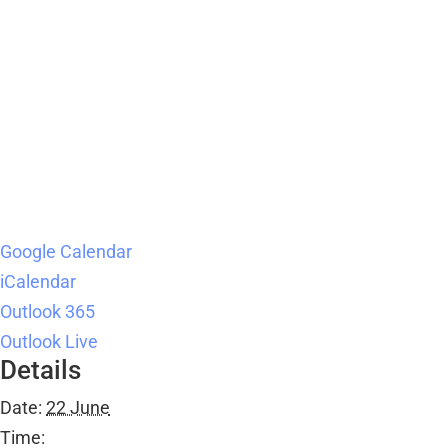
Google Calendar
iCalendar
Outlook 365
Outlook Live
Details
Date:
22 June
Time: