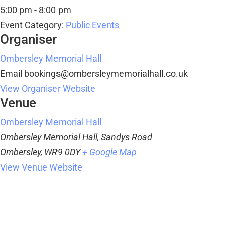
5:00 pm - 8:00 pm
Event Category:
Public Events
Organiser
Ombersley Memorial Hall
Email
bookings@ombersleymemorialhall.co.uk
View Organiser Website
Venue
Ombersley Memorial Hall
Ombersley Memorial Hall, Sandys Road
Ombersley
,
WR9 0DY
+ Google Map
View Venue Website