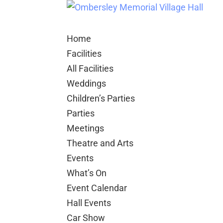
Home
Facilities
All Facilities
Weddings
Children’s Parties
Parties
Meetings
Theatre and Arts
Events
What’s On
Event Calendar
Hall Events
Car Show