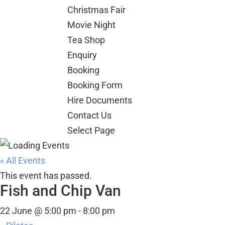
Christmas Fair
Movie Night
Tea Shop
Enquiry
Booking
Booking Form
Hire Documents
Contact Us
Select Page
« All Events
This event has passed.
Fish and Chip Van
22 June @ 5:00 pm
-
8:00 pm