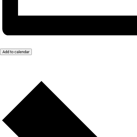
Add to calendar