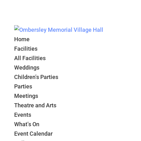
Home
Facilities
All Facilities
Weddings
Children’s Parties
Parties
Meetings
Theatre and Arts
Events
What’s On
Event Calendar