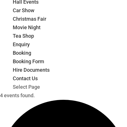
Hall Events
Car Show
Christmas Fair
Movie Night
Tea Shop
Enquiry
Booking
Booking Form
Hire Documents
Contact Us
Select Page
4 events found.