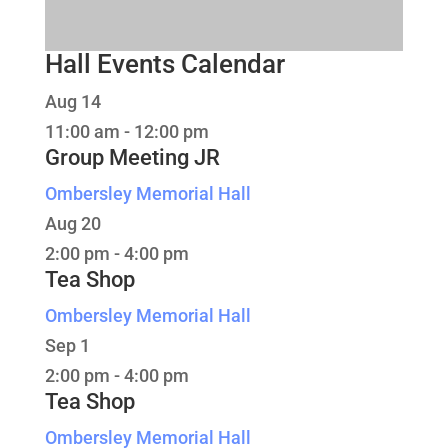
Hall Events Calendar
Aug
14
11:00 am
-
12:00 pm
Group Meeting JR
Ombersley Memorial Hall
Aug
20
2:00 pm
-
4:00 pm
Tea Shop
Ombersley Memorial Hall
Sep
1
2:00 pm
-
4:00 pm
Tea Shop
Ombersley Memorial Hall