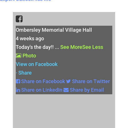
Ombersley Memorial Village Hall
4 weeks ago
Today's the day!!
...
See More
See Less
Photo
View on Facebook
·
Share
Share on Facebook
Share on Twitter
Share on LinkedIn
Share by Email