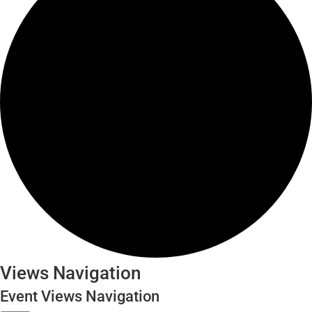
Events
Views Navigation
for
Event Views Navigation