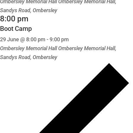
Ombersley Memorial Hall
Ombersley Memorial Hall,
Sandys Road, Ombersley
8:00 pm
Boot Camp
29 June @ 8:00 pm
-
9:00 pm
Ombersley Memorial Hall
Ombersley Memorial Hall,
Sandys Road, Ombersley