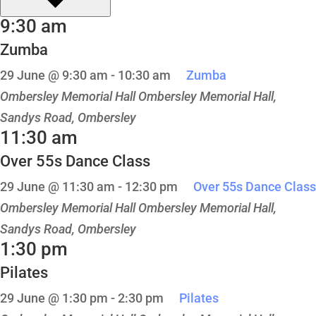
9:30 am
Zumba
29 June @ 9:30 am
-
10:30 am
Zumba
Ombersley Memorial Hall
Ombersley Memorial Hall,
Sandys Road, Ombersley
11:30 am
Over 55s Dance Class
29 June @ 11:30 am
-
12:30 pm
Over 55s Dance Class
Ombersley Memorial Hall
Ombersley Memorial Hall,
Sandys Road, Ombersley
1:30 pm
Pilates
29 June @ 1:30 pm
-
2:30 pm
Pilates