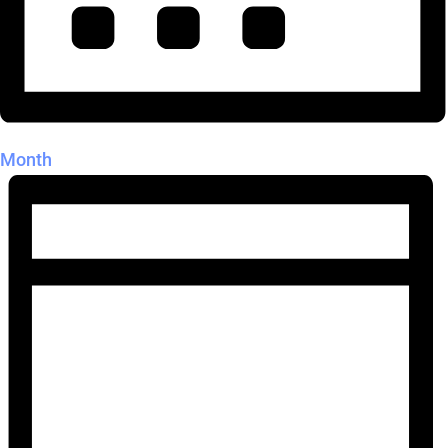
Month