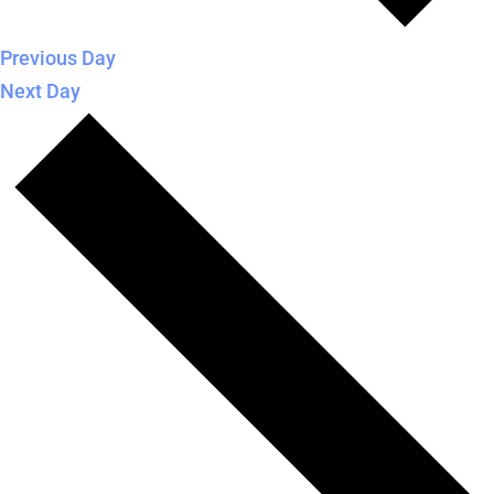
Previous Day
Next Day