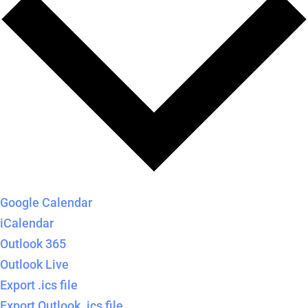
Google Calendar
iCalendar
Outlook 365
Outlook Live
Export .ics file
Export Outlook .ics file