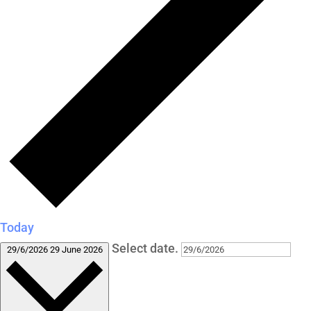
Today
Select date.
29/6/2026
29 June 2026