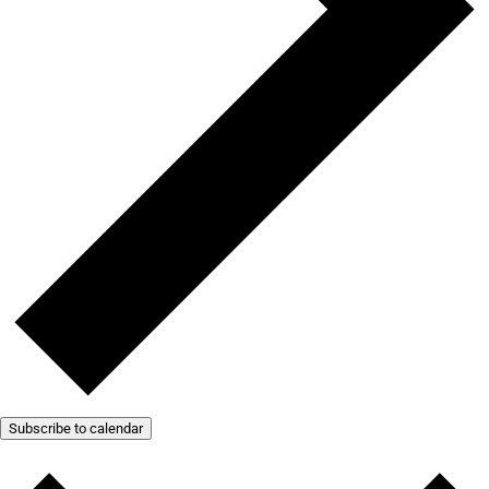
Subscribe to calendar