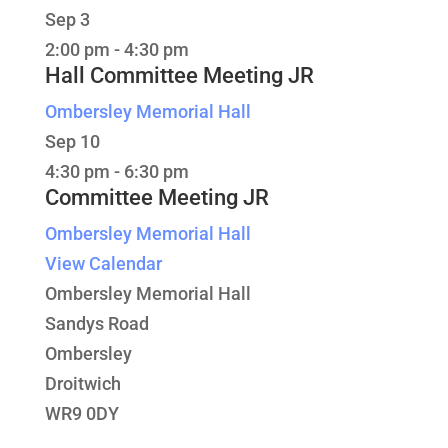
Sep
3
2:00 pm
-
4:30 pm
Hall Committee Meeting JR
Ombersley Memorial Hall
Sep
10
4:30 pm
-
6:30 pm
Committee Meeting JR
Ombersley Memorial Hall
View Calendar
Ombersley Memorial Hall
Sandys Road
Ombersley
Droitwich
WR9 0DY