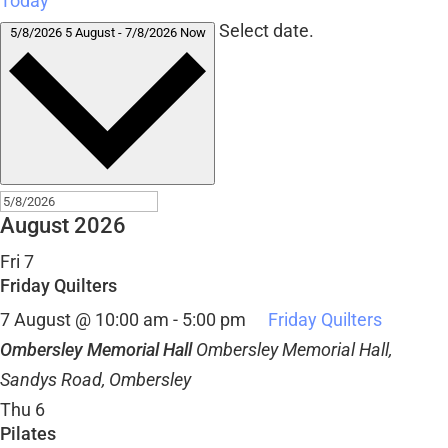
Today
Select date.
5/8/2026
5 August
-
7/8/2026
Now
August 2026
Fri
7
Friday Quilters
7 August @ 10:00 am
-
5:00 pm
Friday Quilters
Ombersley Memorial Hall
Ombersley Memorial Hall,
Sandys Road, Ombersley
Thu
6
Pilates