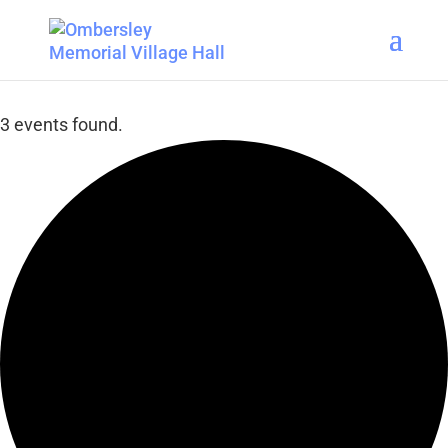
3 events found.