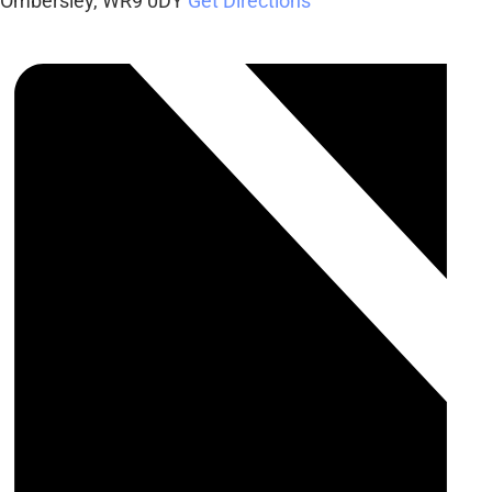
Ombersley
,
WR9 0DY
Get Directions