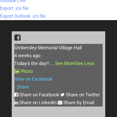
Outlook Live
Export .ics file
Export Outlook .ics file
Ombersley Memorial Village Hall
4 weeks ago
Today's the day!!
...
See More
See Less
Photo
View on Facebook
·
Share
Share on Facebook
Share on Twitter
Share on LinkedIn
Share by Email