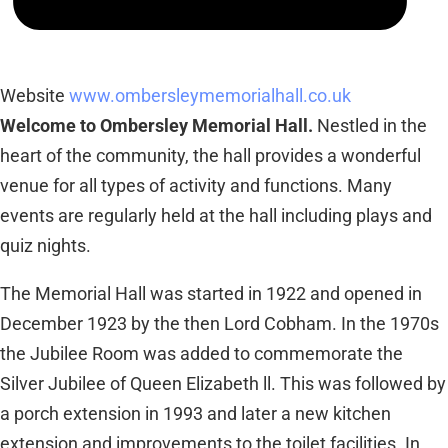
Website
www.ombersleymemorialhall.co.uk
Welcome to Ombersley Memorial Hall.
Nestled in the
heart of the community, the hall provides a wonderful
venue for all types of activity and functions. Many
events are regularly held at the hall including plays and
quiz nights.
The Memorial Hall was started in 1922 and opened in
December 1923 by the then Lord Cobham. In the 1970s
the Jubilee Room was added to commemorate the
Silver Jubilee of Queen Elizabeth ll. This was followed by
a porch extension in 1993 and later a new kitchen
extension and improvements to the toilet facilities. In