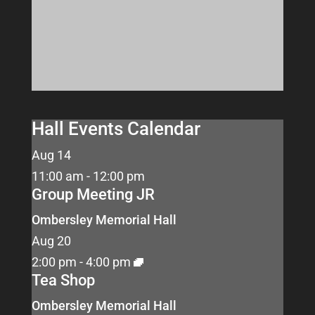
Hall Events Calendar
Aug
14
11:00 am
-
12:00 pm
Group Meeting JR
Ombersley Memorial Hall
Aug
20
2:00 pm
-
4:00 pm
Tea Shop
Ombersley Memorial Hall