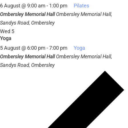
6 August @ 9:00 am
-
1:00 pm
Pilates
Ombersley Memorial Hall
Ombersley Memorial Hall,
Sandys Road, Ombersley
Wed
5
Yoga
5 August @ 6:00 pm
-
7:00 pm
Yoga
Ombersley Memorial Hall
Ombersley Memorial Hall,
Sandys Road, Ombersley