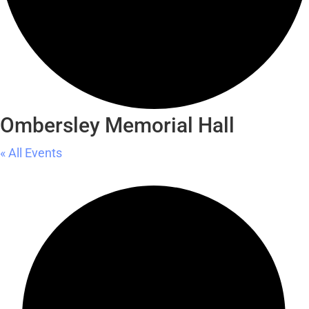
Ombersley Memorial Hall
« All Events