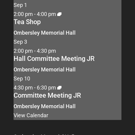
Sep
1
2:00 pm
-
4:00 pm
Tea Shop
Ombersley Memorial Hall
Sep
3
2:00 pm
-
4:30 pm
Hall Committee Meeting JR
Ombersley Memorial Hall
Sep
10
4:30 pm
-
6:30 pm
Committee Meeting JR
Ombersley Memorial Hall
View Calendar