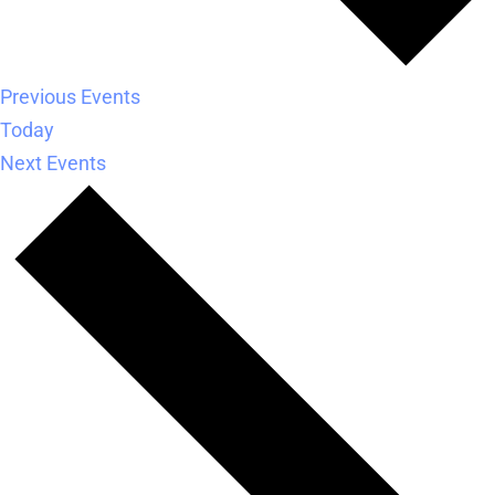
Previous
Events
Today
Next
Events