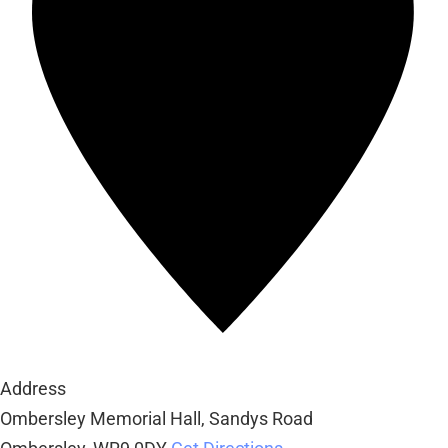
Address
Ombersley Memorial Hall, Sandys Road