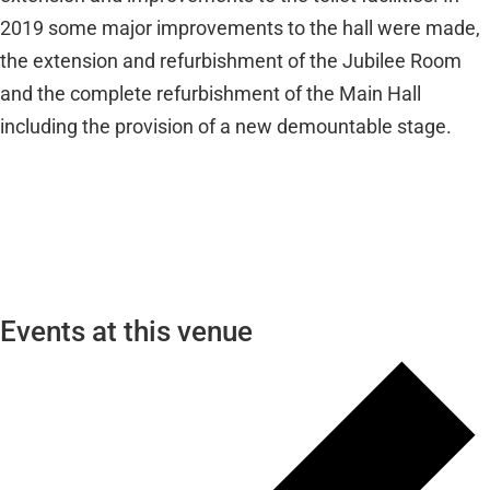
2019 some major improvements to the hall were made,
the extension and refurbishment of the Jubilee Room
and the complete refurbishment of the Main Hall
including the provision of a new demountable stage.
Events at this venue