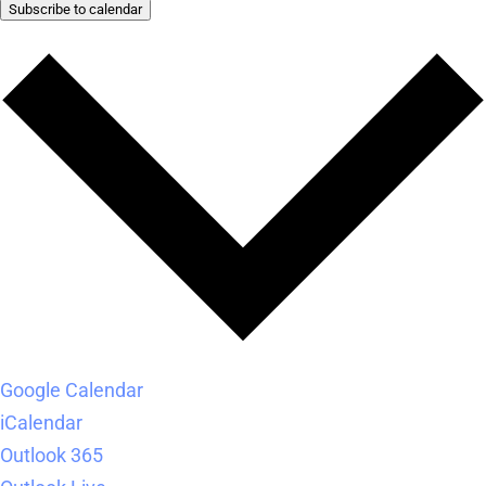
Subscribe to calendar
Google Calendar
iCalendar
Outlook 365