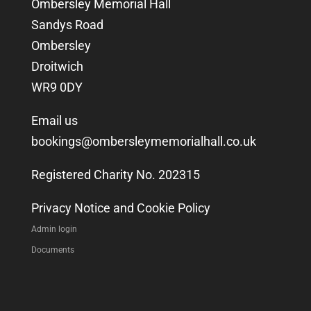
Ombersley Memorial Hall
Sandys Road
Ombersley
Droitwich
WR9 0DY
Email us
bookings@ombersleymemorialhall.co.uk
Registered Charity No. 202315
Privacy Notice and Cookie Policy
Admin login
Documents