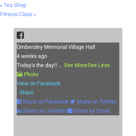
«
Tea Shop
Fitness Class
»
Ombersley Memorial Village Hall
4 weeks ago
Today's the day!!
...
See More
See Less
Photo
View on Facebook
·
Share
Share on Facebook
Share on Twitter
Share on LinkedIn
Share by Email