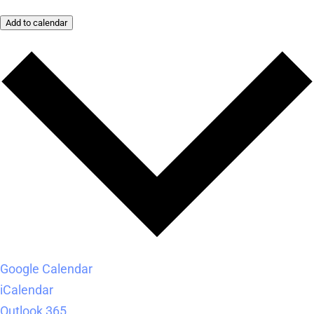
Add to calendar
Google Calendar
iCalendar
Outlook 365