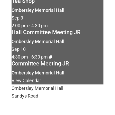
Tea Shop
Ombersley Memorial Hall
Sep
3
2:00 pm
-
4:30 pm
Hall Committee Meeting JR
Ombersley Memorial Hall
Sep
10
4:30 pm
-
6:30 pm
Committee Meeting JR
Ombersley Memorial Hall
View Calendar
Ombersley Memorial Hall
Sandys Road
Ombersley
Droitwich