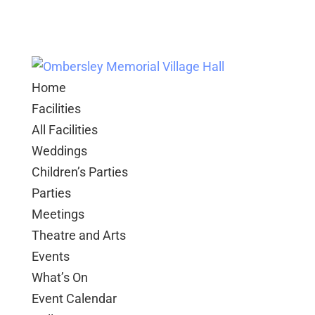
Home
Facilities
All Facilities
Weddings
Children’s Parties
Parties
Meetings
Theatre and Arts
Events
What’s On
Event Calendar