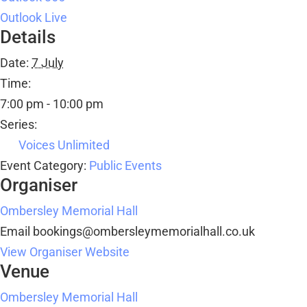
Outlook Live
Details
Date:
7 July
Time:
7:00 pm - 10:00 pm
Series:
Voices Unlimited
Event Category:
Public Events
Organiser
Ombersley Memorial Hall
Email
bookings@ombersleymemorialhall.co.uk
View Organiser Website
Venue
Ombersley Memorial Hall