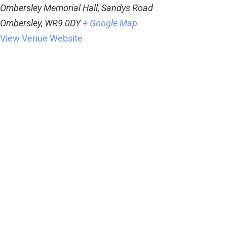
Ombersley Memorial Hall, Sandys Road
Ombersley
,
WR9 0DY
+ Google Map
View Venue Website