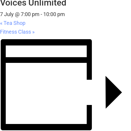
Voices Unlimited
7 July @ 7:00 pm
-
10:00 pm
«
Tea Shop
Fitness Class
»