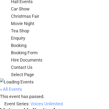
Hall Events
Car Show
Christmas Fair
Movie Night
Tea Shop
Enquiry
Booking
Booking Form
Hire Documents
Contact Us
Select Page
« All Events
This event has passed.
Event Series:
Voices Unlimited