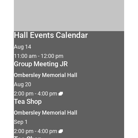
Hall Events Calendar
Aug
14
11:00 am
-
12:00 pm
Group Meeting JR
Ombersley Memorial Hall
Aug
20
2:00 pm
-
4:00 pm
Tea Shop
Ombersley Memorial Hall
Sep
1
2:00 pm
-
4:00 pm