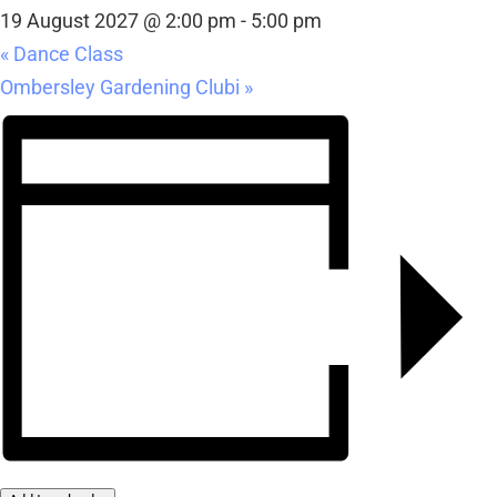
19 August 2027 @ 2:00 pm
-
5:00 pm
«
Dance Class
Ombersley Gardening Clubi
»