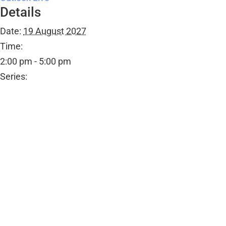
Details
Date:
19 August 2027
Time:
2:00 pm - 5:00 pm
Series:
Tea Shop
Event Category:
Public Events
Organiser
Ombersley Memorial Hall
Email
bookings@ombersleymemorialhall.co.uk
View Organiser Website
Venue
Ombersley Memorial Hall
Ombersley Memorial Hall, Sandys Road