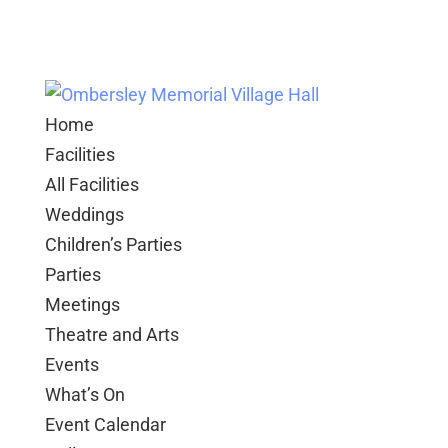
Home
Facilities
All Facilities
Weddings
Children’s Parties
Parties
Meetings
Theatre and Arts
Events
What’s On
Event Calendar