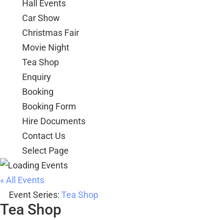
Hall Events
Car Show
Christmas Fair
Movie Night
Tea Shop
Enquiry
Booking
Booking Form
Hire Documents
Contact Us
Select Page
« All Events
Event Series:
Tea Shop
Tea Shop