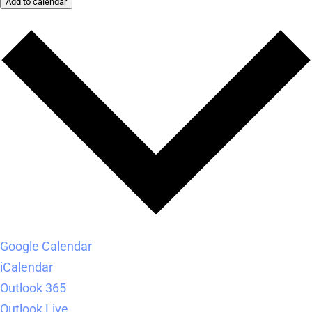
Add to calendar
Google Calendar
iCalendar
Outlook 365
Outlook Live