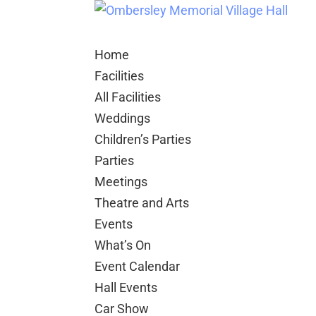
Home
Facilities
All Facilities
Weddings
Children’s Parties
Parties
Meetings
Theatre and Arts
Events
What’s On
Event Calendar
Hall Events
Car Show