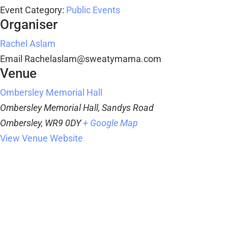
Event Category:
Public Events
Organiser
Rachel Aslam
Email
Rachelaslam@sweatymama.com
Venue
Ombersley Memorial Hall
Ombersley Memorial Hall, Sandys Road
Ombersley
,
WR9 0DY
+ Google Map
View Venue Website