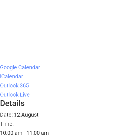
Google Calendar
iCalendar
Outlook 365
Outlook Live
Details
Date:
12 August
Time:
10:00 am - 11:00 am