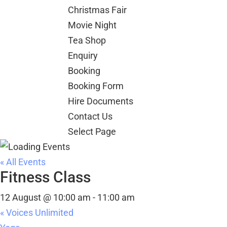
Christmas Fair
Movie Night
Tea Shop
Enquiry
Booking
Booking Form
Hire Documents
Contact Us
Select Page
« All Events
Fitness Class
12 August @ 10:00 am
-
11:00 am
«
Voices Unlimited