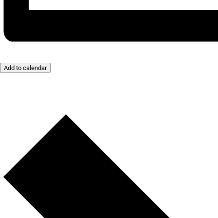
Add to calendar