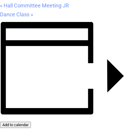
«
Hall Committee Meeting JR
Dance Class
»
Add to calendar