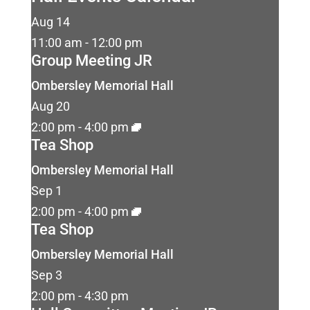
Aug
14
11:00 am
-
12:00 pm
Group Meeting JR
Ombersley Memorial Hall
Aug
20
2:00 pm
-
4:00 pm
Tea Shop
Ombersley Memorial Hall
Sep
1
2:00 pm
-
4:00 pm
Tea Shop
Ombersley Memorial Hall
Sep
3
2:00 pm
-
4:30 pm