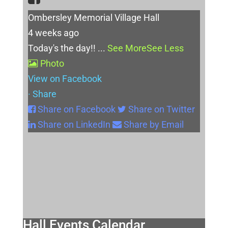
Ombersley Memorial Village Hall
4 weeks ago
Today's the day!!
...
See More
See Less
Photo
View on Facebook
·
Share
Share on Facebook
Share on Twitter
Share on LinkedIn
Share by Email
Hall Events Calendar