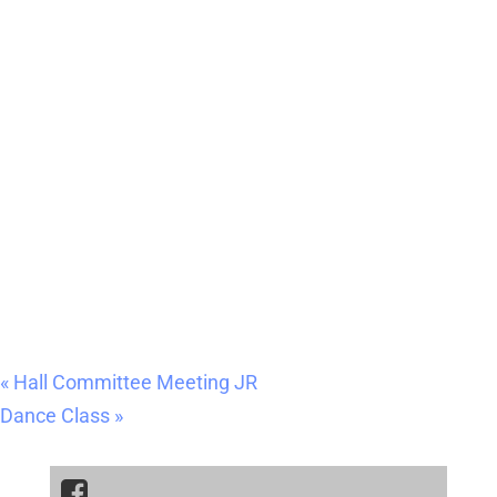
«
Hall Committee Meeting JR
Dance Class
»