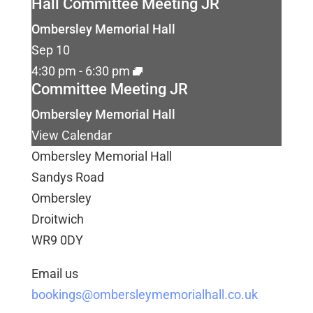
Hall Committee Meeting JR
Ombersley Memorial Hall
Sep
10
4:30 pm
-
6:30 pm
Committee Meeting JR
Ombersley Memorial Hall
View Calendar
Ombersley Memorial Hall
Sandys Road
Ombersley
Droitwich
WR9 0DY
Email us
bookings@ombersleymemorialhall.co.uk