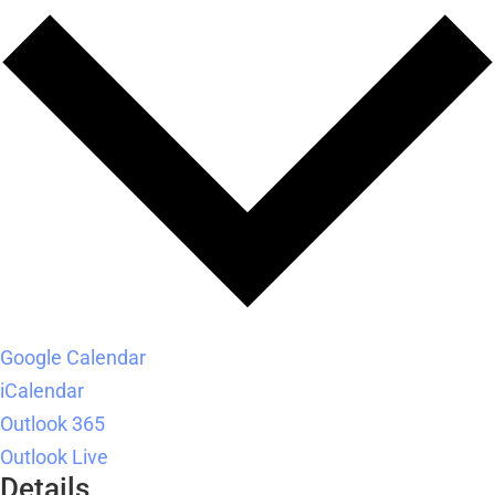
Google Calendar
iCalendar
Outlook 365
Outlook Live
Details