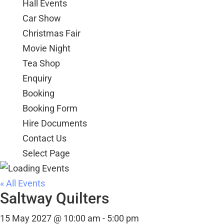
Hall Events
Car Show
Christmas Fair
Movie Night
Tea Shop
Enquiry
Booking
Booking Form
Hire Documents
Contact Us
Select Page
« All Events
Saltway Quilters
15 May 2027 @ 10:00 am
-
5:00 pm