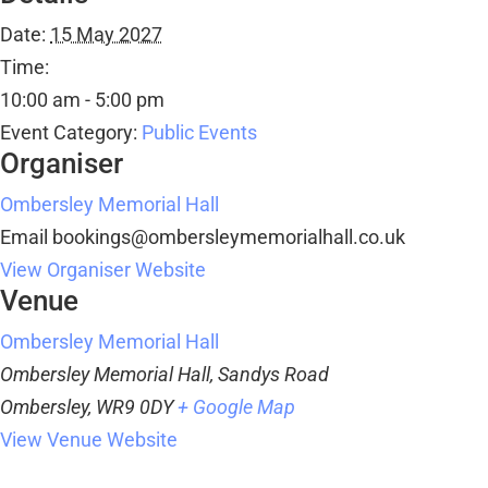
Date:
15 May 2027
Time:
10:00 am - 5:00 pm
Event Category:
Public Events
Organiser
Ombersley Memorial Hall
Email
bookings@ombersleymemorialhall.co.uk
View Organiser Website
Venue
Ombersley Memorial Hall
Ombersley Memorial Hall, Sandys Road
Ombersley
,
WR9 0DY
+ Google Map
View Venue Website