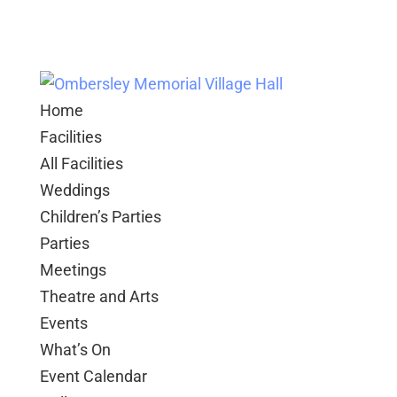
Home
Facilities
All Facilities
Weddings
Children’s Parties
Parties
Meetings
Theatre and Arts
Events
What’s On
Event Calendar