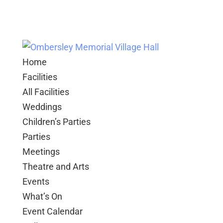
Home
Facilities
All Facilities
Weddings
Children’s Parties
Parties
Meetings
Theatre and Arts
Events
What’s On
Event Calendar