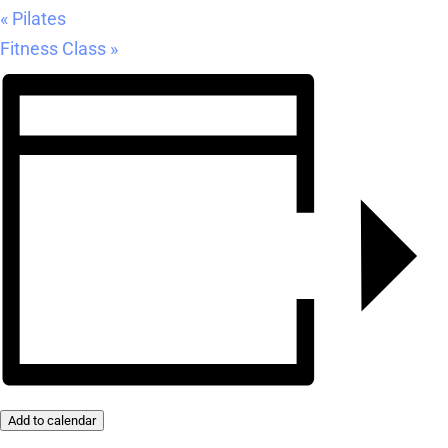
«
Pilates
Fitness Class
»
Add to calendar