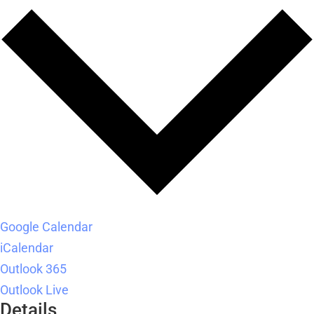
Google Calendar
iCalendar
Outlook 365
Outlook Live
Details