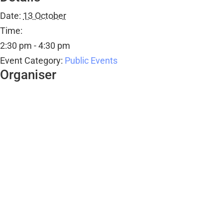
Date:
13 October
Time:
2:30 pm - 4:30 pm
Event Category:
Public Events
Organiser
Ombersley Memorial Hall
Email
bookings@ombersleymemorialhall.co.uk
View Organiser Website
Venue
Ombersley Memorial Hall
Ombersley Memorial Hall, Sandys Road
Ombersley
,
WR9 0DY
+ Google Map
View Venue Website