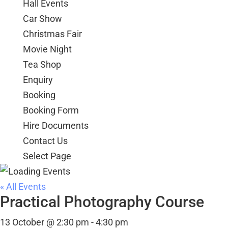
Hall Events
Car Show
Christmas Fair
Movie Night
Tea Shop
Enquiry
Booking
Booking Form
Hire Documents
Contact Us
Select Page
« All Events
Practical Photography Course
13 October @ 2:30 pm
-
4:30 pm