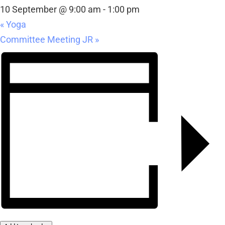
10 September @ 9:00 am
-
1:00 pm
«
Yoga
Committee Meeting JR
»