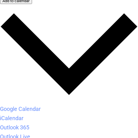
Add to calendar
Google Calendar
iCalendar
Outlook 365
Outlook Live