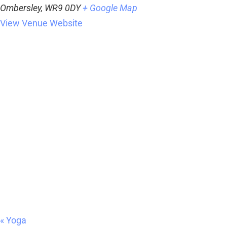
Ombersley
,
WR9 0DY
+ Google Map
View Venue Website
«
Yoga