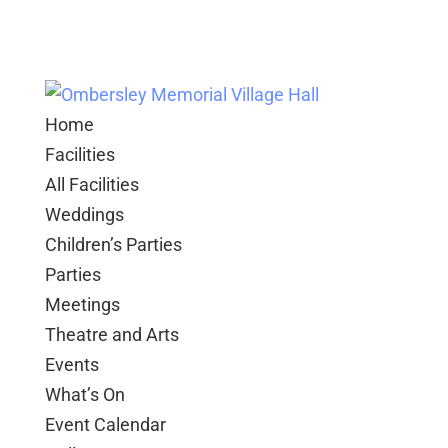
Home
Facilities
All Facilities
Weddings
Children’s Parties
Parties
Meetings
Theatre and Arts
Events
What’s On
Event Calendar