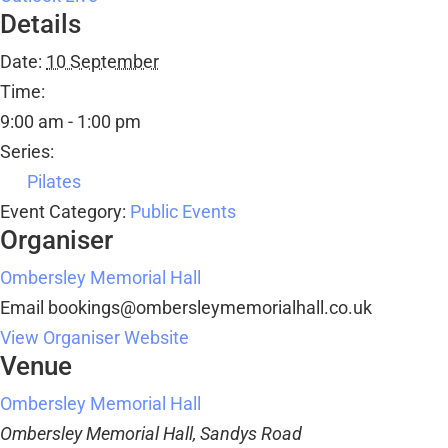
Details
Date:
10 September
Time:
9:00 am - 1:00 pm
Series:
Pilates
Event Category:
Public Events
Organiser
Ombersley Memorial Hall
Email
bookings@ombersleymemorialhall.co.uk
View Organiser Website
Venue
Ombersley Memorial Hall
Ombersley Memorial Hall, Sandys Road