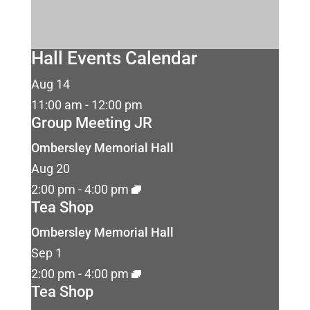
Hall Events Calendar
Aug
14
11:00 am
-
12:00 pm
Group Meeting JR
Ombersley Memorial Hall
Aug
20
2:00 pm
-
4:00 pm
Tea Shop
Ombersley Memorial Hall
Sep
1
2:00 pm
-
4:00 pm
Tea Shop