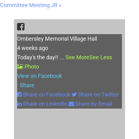
Committee Meeting JR
»
Ombersley Memorial Village Hall
4 weeks ago
Today's the day!!
...
See More
See Less
Photo
View on Facebook
·
Share
Share on Facebook
Share on Twitter
Share on LinkedIn
Share by Email