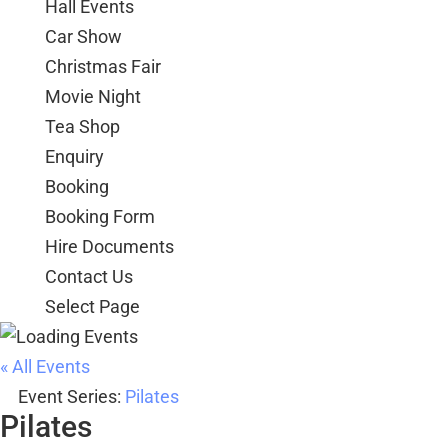
Hall Events
Car Show
Christmas Fair
Movie Night
Tea Shop
Enquiry
Booking
Booking Form
Hire Documents
Contact Us
Select Page
« All Events
Event Series:
Pilates
Pilates