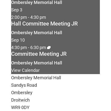
Ombersley Memorial Hall
Sep
3
2:00 pm
-
4:30 pm
Hall Committee Meeting JR
Ombersley Memorial Hall
Sep
10
4:30 pm
-
6:30 pm
Committee Meeting JR
Ombersley Memorial Hall
View Calendar
Ombersley Memorial Hall
Sandys Road
Ombersley
Droitwich
WR9 0DY