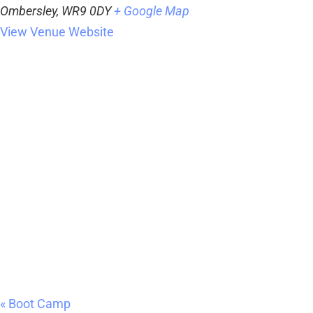
Ombersley
,
WR9 0DY
+ Google Map
View Venue Website
«
Boot Camp