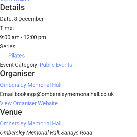
Details
Date:
8 December
Time:
9:00 am - 12:00 pm
Series:
Pilates
Event Category:
Public Events
Organiser
Ombersley Memorial Hall
Email
bookings@ombersleymemorialhall.co.uk
View Organiser Website
Venue
Ombersley Memorial Hall
Ombersley Memorial Hall, Sandys Road