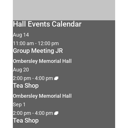
Hall Events Calendar
Aug
14
11:00 am
-
12:00 pm
Group Meeting JR
Ombersley Memorial Hall
Aug
20
2:00 pm
-
4:00 pm
Tea Shop
Ombersley Memorial Hall
Sep
1
2:00 pm
-
4:00 pm
Tea Shop