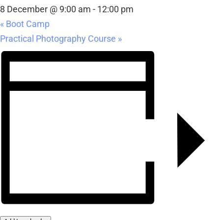
8 December @ 9:00 am
-
12:00 pm
«
Boot Camp
Practical Photography Course
»