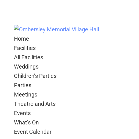
Home
Facilities
All Facilities
Weddings
Children’s Parties
Parties
Meetings
Theatre and Arts
Events
What’s On
Event Calendar