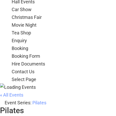
Hall Events
Car Show
Christmas Fair
Movie Night
Tea Shop
Enquiry
Booking
Booking Form
Hire Documents
Contact Us
Select Page
« All Events
Event Series:
Pilates
Pilates