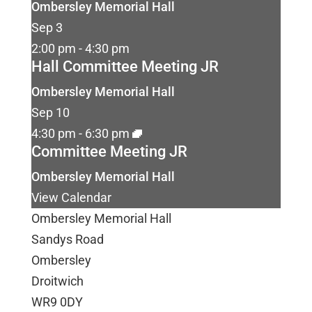
Ombersley Memorial Hall
Sep
3
2:00 pm
-
4:30 pm
Hall Committee Meeting JR
Ombersley Memorial Hall
Sep
10
4:30 pm
-
6:30 pm
Committee Meeting JR
Ombersley Memorial Hall
View Calendar
Ombersley Memorial Hall
Sandys Road
Ombersley
Droitwich
WR9 0DY