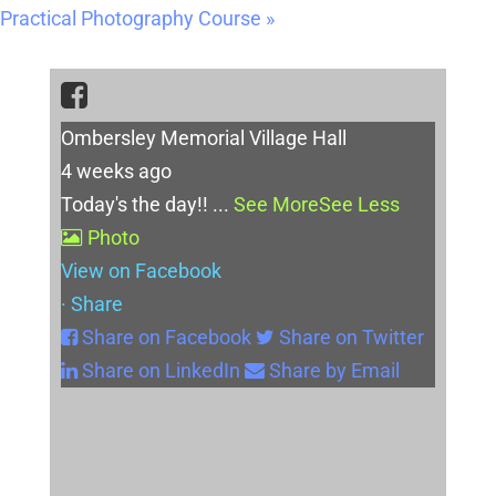
Practical Photography Course
»
Ombersley Memorial Village Hall
4 weeks ago
Today's the day!!
...
See More
See Less
Photo
View on Facebook
·
Share
Share on Facebook
Share on Twitter
Share on LinkedIn
Share by Email