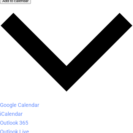
Add to calendar
Google Calendar
iCalendar
Outlook 365
Outlook Live