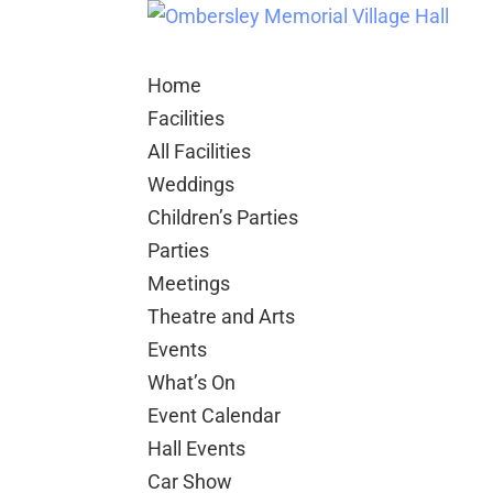
Home
Facilities
All Facilities
Weddings
Children’s Parties
Parties
Meetings
Theatre and Arts
Events
What’s On
Event Calendar
Hall Events
Car Show