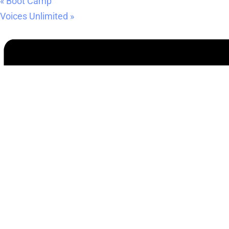
«
Boot Camp
Voices Unlimited
»