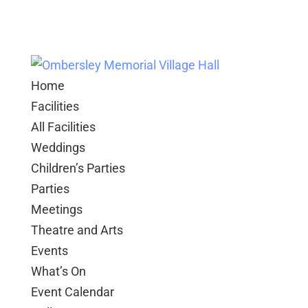
Home
Facilities
All Facilities
Weddings
Children’s Parties
Parties
Meetings
Theatre and Arts
Events
What’s On
Event Calendar