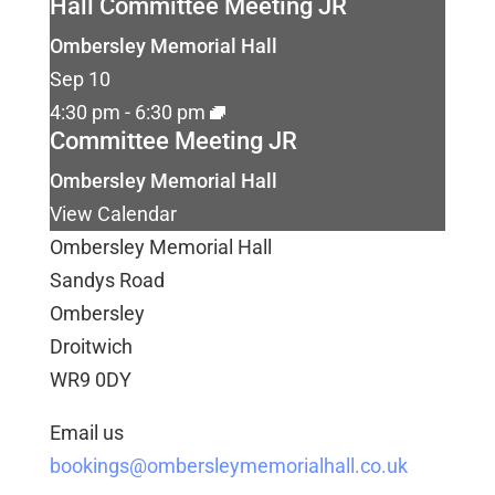
Hall Committee Meeting JR
Ombersley Memorial Hall
Sep
10
4:30 pm
-
6:30 pm
Committee Meeting JR
Ombersley Memorial Hall
View Calendar
Ombersley Memorial Hall
Sandys Road
Ombersley
Droitwich
WR9 0DY
Email us
bookings@ombersleymemorialhall.co.uk