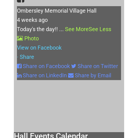
Ombersley Memorial Village Hall
4 weeks ago
Today's the day!!
...
See More
See Less
Photo
View on Facebook
·
Share
Share on Facebook
Share on Twitter
Share on LinkedIn
Share by Email
Hall Events Calendar