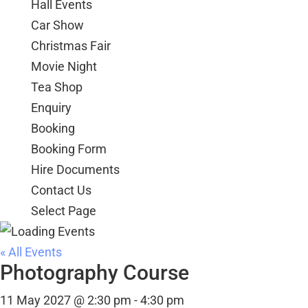
Hall Events
Car Show
Christmas Fair
Movie Night
Tea Shop
Enquiry
Booking
Booking Form
Hire Documents
Contact Us
Select Page
« All Events
Photography Course
11 May 2027 @ 2:30 pm
-
4:30 pm