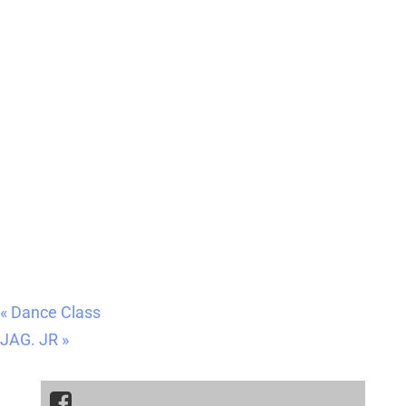
«
Dance Class
JAG. JR
»