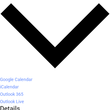
Google Calendar
iCalendar
Outlook 365
Outlook Live
Details