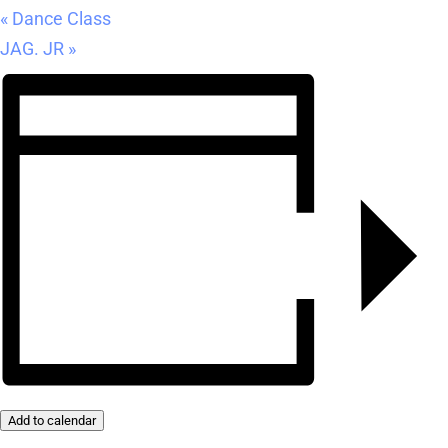
«
Dance Class
JAG. JR
»
Add to calendar