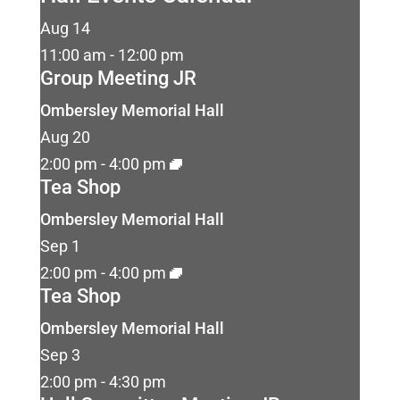
Aug
14
11:00 am
-
12:00 pm
Group Meeting JR
Ombersley Memorial Hall
Aug
20
2:00 pm
-
4:00 pm
Tea Shop
Ombersley Memorial Hall
Sep
1
2:00 pm
-
4:00 pm
Tea Shop
Ombersley Memorial Hall
Sep
3
2:00 pm
-
4:30 pm