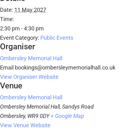
Date:
11 May 2027
Time:
2:30 pm - 4:30 pm
Event Category:
Public Events
Organiser
Ombersley Memorial Hall
Email
bookings@ombersleymemorialhall.co.uk
View Organiser Website
Venue
Ombersley Memorial Hall
Ombersley Memorial Hall, Sandys Road
Ombersley
,
WR9 0DY
+ Google Map
View Venue Website