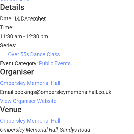
Details
Date:
14 December
Time:
11:30 am - 12:30 pm
Series:
Over 55s Dance Class
Event Category:
Public Events
Organiser
Ombersley Memorial Hall
Email
bookings@ombersleymemorialhall.co.uk
View Organiser Website
Venue
Ombersley Memorial Hall
Ombersley Memorial Hall, Sandys Road