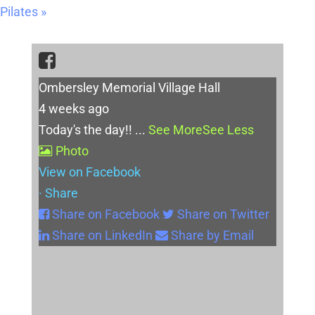
Pilates
»
Ombersley Memorial Village Hall
4 weeks ago
Today's the day!!
...
See More
See Less
Photo
View on Facebook
·
Share
Share on Facebook
Share on Twitter
Share on LinkedIn
Share by Email