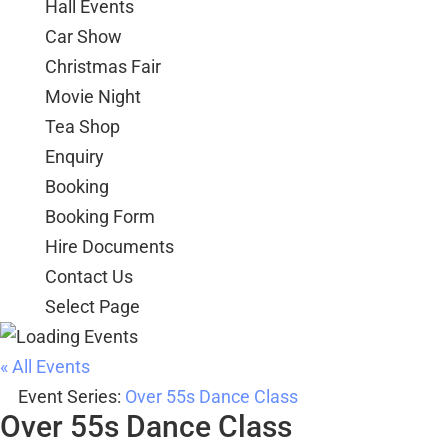
Hall Events
Car Show
Christmas Fair
Movie Night
Tea Shop
Enquiry
Booking
Booking Form
Hire Documents
Contact Us
Select Page
« All Events
Event Series:
Over 55s Dance Class
Over 55s Dance Class