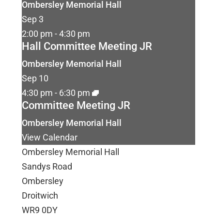
Ombersley Memorial Hall
Sep
3
2:00 pm
-
4:30 pm
Hall Committee Meeting JR
Ombersley Memorial Hall
Sep
10
4:30 pm
-
6:30 pm
Committee Meeting JR
Ombersley Memorial Hall
View Calendar
Ombersley Memorial Hall
Sandys Road
Ombersley
Droitwich
WR9 0DY