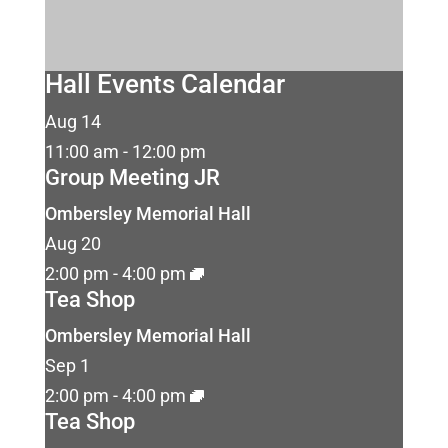
Hall Events Calendar
Aug
14
11:00 am
-
12:00 pm
Group Meeting JR
Ombersley Memorial Hall
Aug
20
2:00 pm
-
4:00 pm
Tea Shop
Ombersley Memorial Hall
Sep
1
2:00 pm
-
4:00 pm
Tea Shop