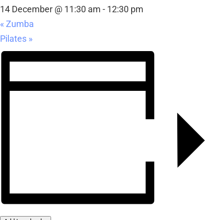
14 December @ 11:30 am
-
12:30 pm
«
Zumba
Pilates
»