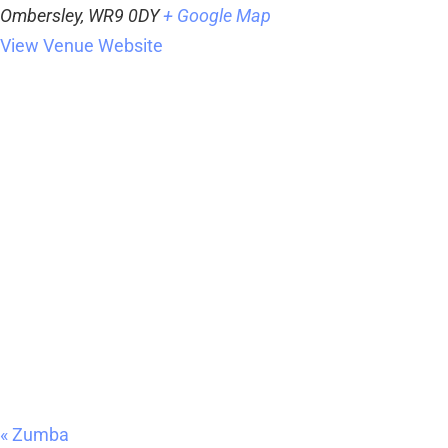
Ombersley
,
WR9 0DY
+ Google Map
View Venue Website
«
Zumba