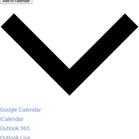
Add to calendar
Google Calendar
iCalendar
Outlook 365
Outlook Live