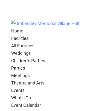
Home
Facilities
All Facilities
Weddings
Children’s Parties
Parties
Meetings
Theatre and Arts
Events
What’s On
Event Calendar