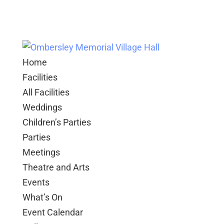
Home
Facilities
All Facilities
Weddings
Children’s Parties
Parties
Meetings
Theatre and Arts
Events
What’s On
Event Calendar