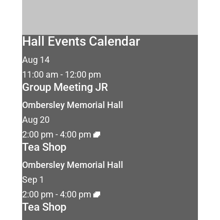
Hall Events Calendar
Aug
14
11:00 am
-
12:00 pm
Group Meeting JR
Ombersley Memorial Hall
Aug
20
2:00 pm
-
4:00 pm
Tea Shop
Ombersley Memorial Hall
Sep
1
2:00 pm
-
4:00 pm
Tea Shop