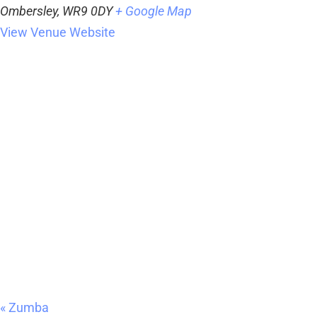
Ombersley
,
WR9 0DY
+ Google Map
View Venue Website
«
Zumba