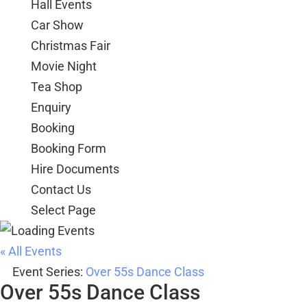
Hall Events
Car Show
Christmas Fair
Movie Night
Tea Shop
Enquiry
Booking
Booking Form
Hire Documents
Contact Us
Select Page
« All Events
Event Series:
Over 55s Dance Class
Over 55s Dance Class