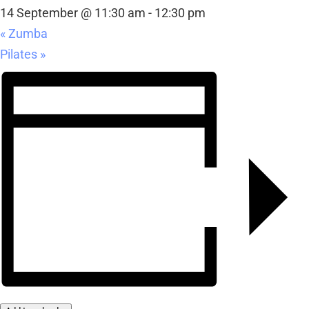
14 September @ 11:30 am
-
12:30 pm
«
Zumba
Pilates
»