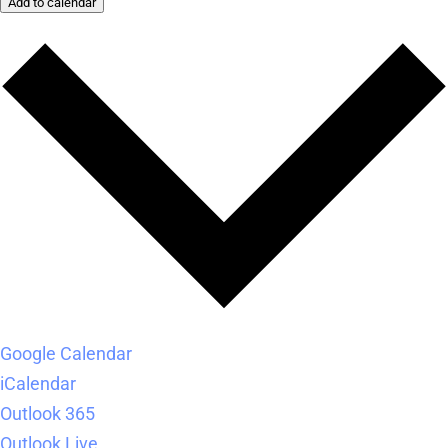
Add to calendar
Google Calendar
iCalendar
Outlook 365
Outlook Live