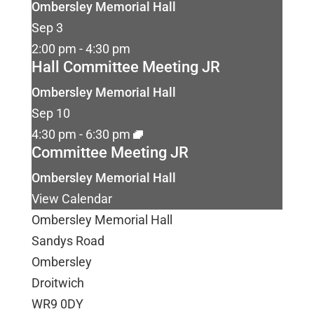
Ombersley Memorial Hall
Sep
3
2:00 pm
-
4:30 pm
Hall Committee Meeting JR
Ombersley Memorial Hall
Sep
10
4:30 pm
-
6:30 pm
Committee Meeting JR
Ombersley Memorial Hall
View Calendar
Ombersley Memorial Hall
Sandys Road
Ombersley
Droitwich
WR9 0DY