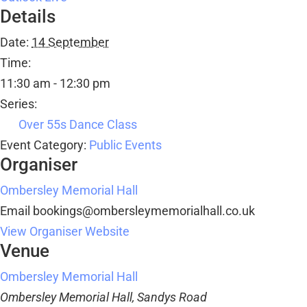
Details
Date:
14 September
Time:
11:30 am - 12:30 pm
Series:
Over 55s Dance Class
Event Category:
Public Events
Organiser
Ombersley Memorial Hall
Email
bookings@ombersleymemorialhall.co.uk
View Organiser Website
Venue
Ombersley Memorial Hall
Ombersley Memorial Hall, Sandys Road