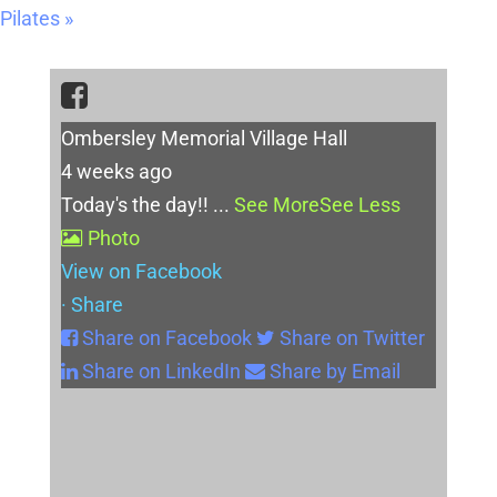
Pilates
»
Ombersley Memorial Village Hall
4 weeks ago
Today's the day!!
...
See More
See Less
Photo
View on Facebook
·
Share
Share on Facebook
Share on Twitter
Share on LinkedIn
Share by Email