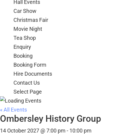
Hall Events
Car Show
Christmas Fair
Movie Night
Tea Shop
Enquiry
Booking
Booking Form
Hire Documents
Contact Us
Select Page
« All Events
Ombersley History Group
14 October 2027 @ 7:00 pm
-
10:00 pm