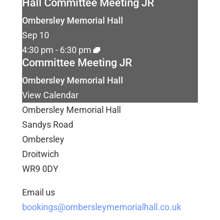
Hall Committee Meeting JR
Ombersley Memorial Hall
Sep
10
4:30 pm
-
6:30 pm
Committee Meeting JR
Ombersley Memorial Hall
View Calendar
Ombersley Memorial Hall
Sandys Road
Ombersley
Droitwich
WR9 0DY
Email us
bookings@ombersleymemorialhall.co.uk