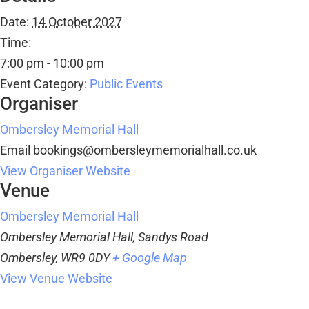
Date:
14 October 2027
Time:
7:00 pm - 10:00 pm
Event Category:
Public Events
Organiser
Ombersley Memorial Hall
Email
bookings@ombersleymemorialhall.co.uk
View Organiser Website
Venue
Ombersley Memorial Hall
Ombersley Memorial Hall, Sandys Road
Ombersley
,
WR9 0DY
+ Google Map
View Venue Website