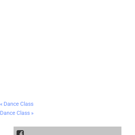
«
Dance Class
Dance Class
»