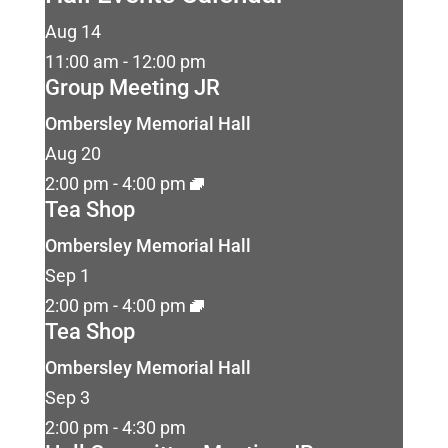
Aug
14
11:00 am
-
12:00 pm
Group Meeting JR
Ombersley Memorial Hall
Aug
20
2:00 pm
-
4:00 pm
Tea Shop
Ombersley Memorial Hall
Sep
1
2:00 pm
-
4:00 pm
Tea Shop
Ombersley Memorial Hall
Sep
3
2:00 pm
-
4:30 pm