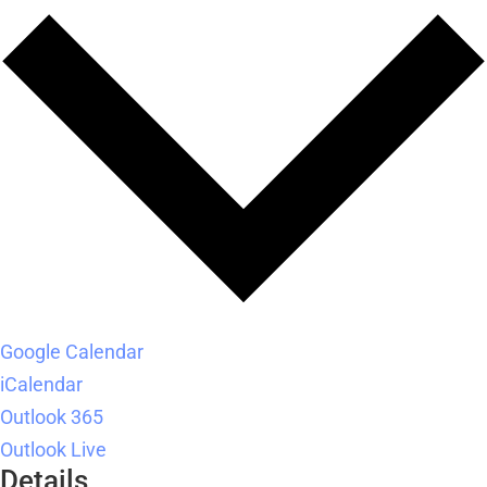
Google Calendar
iCalendar
Outlook 365
Outlook Live
Details