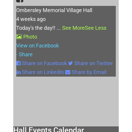
Ombersley Memorial Village Hall
4 weeks ago
Today's the day!!
...
See More
See Less
Photo
View on Facebook
·
Share
Share on Facebook
Share on Twitter
Share on LinkedIn
Share by Email
Hall Events Calendar