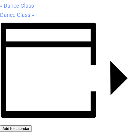
«
Dance Class
Dance Class
»
Add to calendar