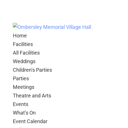
Home
Facilities
All Facilities
Weddings
Children’s Parties
Parties
Meetings
Theatre and Arts
Events
What’s On
Event Calendar