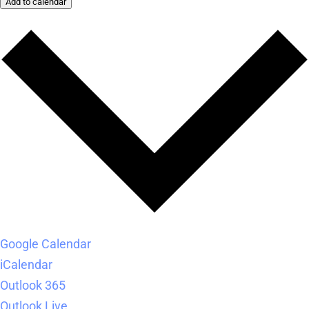
Add to calendar
Google Calendar
iCalendar
Outlook 365
Outlook Live