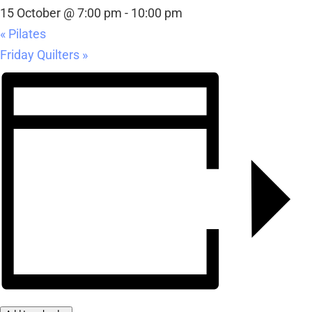
15 October @ 7:00 pm
-
10:00 pm
«
Pilates
Friday Quilters
»