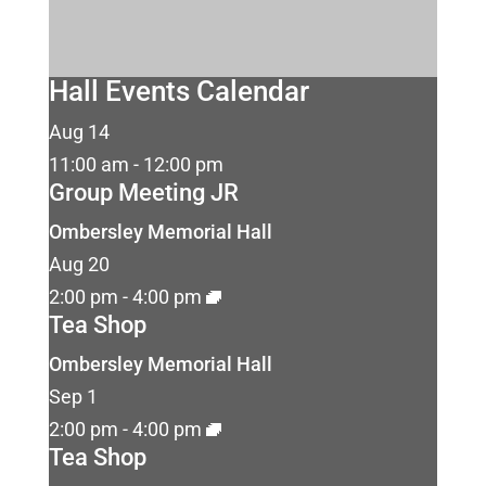
Hall Events Calendar
Aug
14
11:00 am
-
12:00 pm
Group Meeting JR
Ombersley Memorial Hall
Aug
20
2:00 pm
-
4:00 pm
Tea Shop
Ombersley Memorial Hall
Sep
1
2:00 pm
-
4:00 pm
Tea Shop