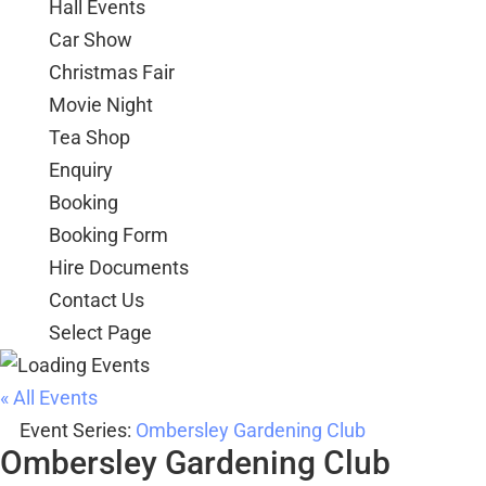
Hall Events
Car Show
Christmas Fair
Movie Night
Tea Shop
Enquiry
Booking
Booking Form
Hire Documents
Contact Us
Select Page
« All Events
Event Series:
Ombersley Gardening Club
Ombersley Gardening Club