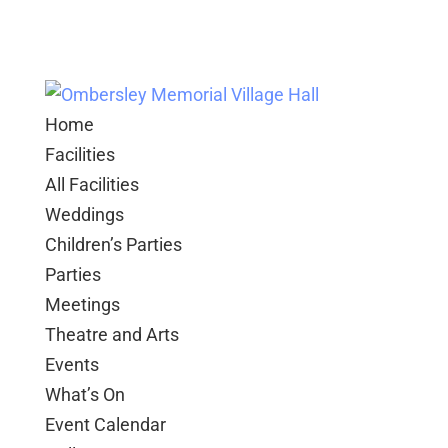
Home
Facilities
All Facilities
Weddings
Children’s Parties
Parties
Meetings
Theatre and Arts
Events
What’s On
Event Calendar