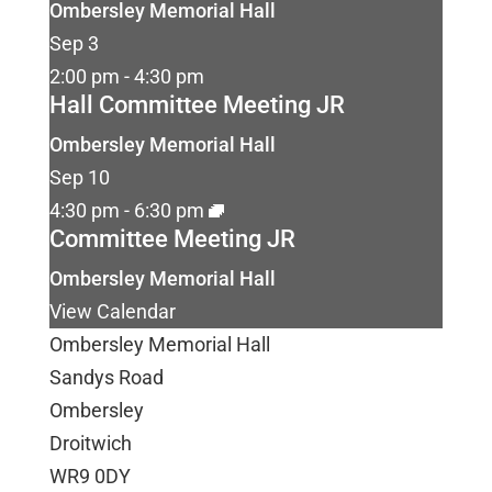
Ombersley Memorial Hall
Sep
3
2:00 pm
-
4:30 pm
Hall Committee Meeting JR
Ombersley Memorial Hall
Sep
10
4:30 pm
-
6:30 pm
Committee Meeting JR
Ombersley Memorial Hall
View Calendar
Ombersley Memorial Hall
Sandys Road
Ombersley
Droitwich
WR9 0DY