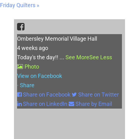
Friday Quilters
»
Ombersley Memorial Village Hall
4 weeks ago
Today's the day!!
...
See More
See Less
Photo
View on Facebook
·
Share
Share on Facebook
Share on Twitter
Share on LinkedIn
Share by Email