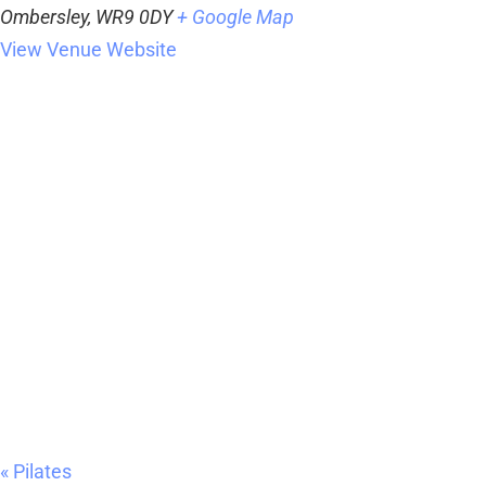
Ombersley
,
WR9 0DY
+ Google Map
View Venue Website
«
Pilates