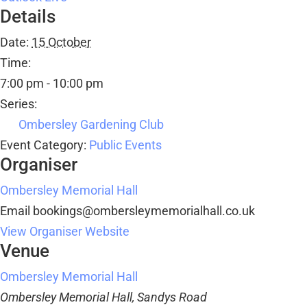
Details
Date:
15 October
Time:
7:00 pm - 10:00 pm
Series:
Ombersley Gardening Club
Event Category:
Public Events
Organiser
Ombersley Memorial Hall
Email
bookings@ombersleymemorialhall.co.uk
View Organiser Website
Venue
Ombersley Memorial Hall
Ombersley Memorial Hall, Sandys Road