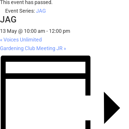
This event has passed.
Event Series:
JAG
JAG
13 May @ 10:00 am
-
12:00 pm
«
Voices Unlimited
Gardening Club Meeting JR
»