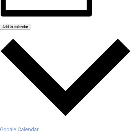
Add to calendar
Google Calendar