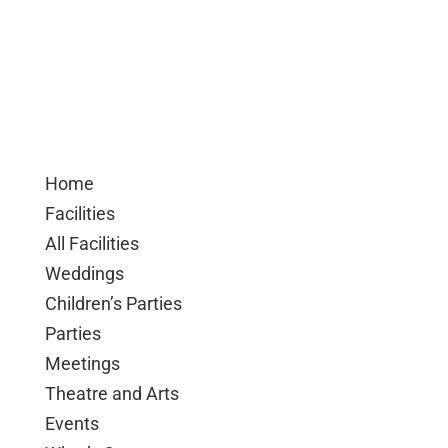
Home
Facilities
All Facilities
Weddings
Children’s Parties
Parties
Meetings
Theatre and Arts
Events