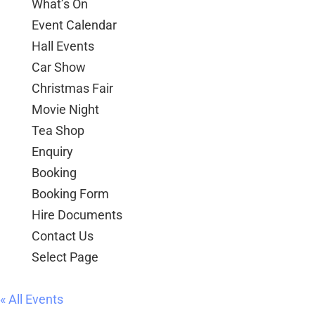
What’s On
Event Calendar
Hall Events
Car Show
Christmas Fair
Movie Night
Tea Shop
Enquiry
Booking
Booking Form
Hire Documents
Contact Us
Select Page
« All Events