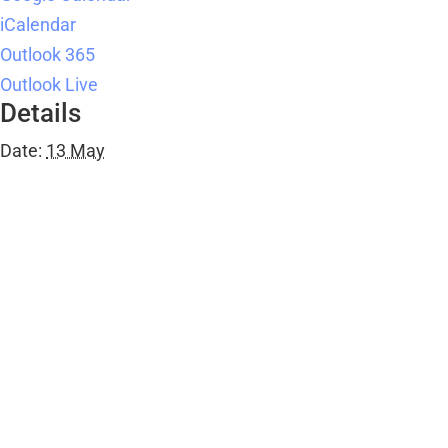
iCalendar
Outlook 365
Outlook Live
Details
Date:
13 May
Time:
10:00 am - 12:00 pm
Series:
JAG
Event Category:
Public Events
Organiser
Ombersley Memorial Hall
Email
bookings@ombersleymemorialhall.co.uk
View Organiser Website