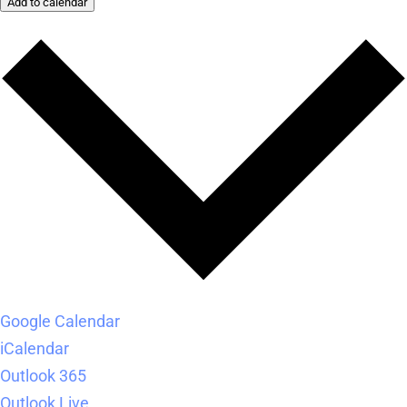
Add to calendar
Google Calendar
iCalendar
Outlook 365
Outlook Live