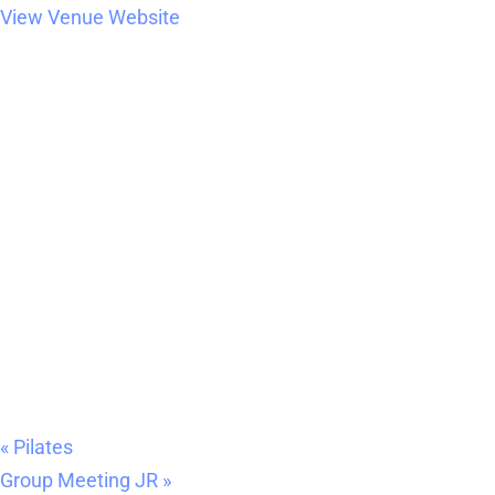
View Venue Website
«
Pilates
Group Meeting JR
»