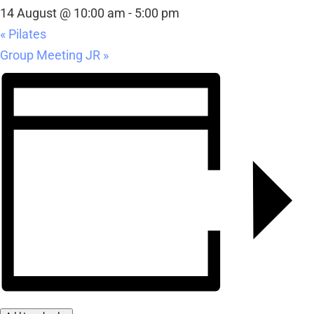
14 August @ 10:00 am
-
5:00 pm
«
Pilates
Group Meeting JR
»