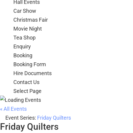
Hall Events
Car Show
Christmas Fair
Movie Night
Tea Shop
Enquiry
Booking
Booking Form
Hire Documents
Contact Us
Select Page
« All Events
Event Series:
Friday Quilters
Friday Quilters