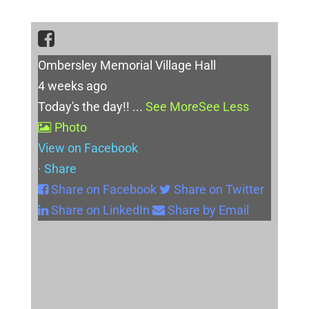
Ombersley Memorial Village Hall
4 weeks ago
Today's the day!!
...
See More
See Less
Photo
View on Facebook
·
Share
Share on Facebook
Share on Twitter
Share on LinkedIn
Share by Email