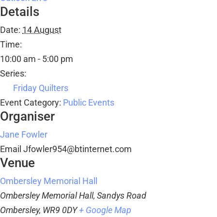
Details
Date:
14 August
Time:
10:00 am - 5:00 pm
Series:
Friday Quilters
Event Category:
Public Events
Organiser
Jane Fowler
Email
Jfowler954@btinternet.com
Venue
Ombersley Memorial Hall
Ombersley Memorial Hall, Sandys Road
Ombersley
,
WR9 0DY
+ Google Map