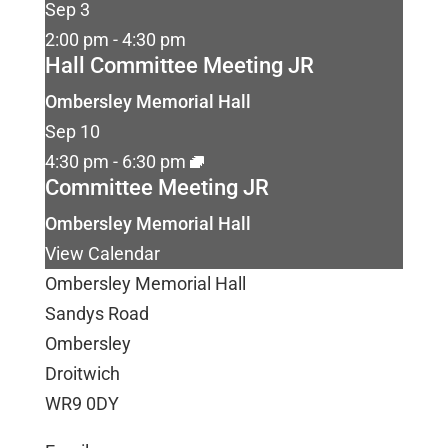
Sep
3
2:00 pm
-
4:30 pm
Hall Committee Meeting JR
Ombersley Memorial Hall
Sep
10
4:30 pm
-
6:30 pm
Committee Meeting JR
Ombersley Memorial Hall
View Calendar
Ombersley Memorial Hall
Sandys Road
Ombersley
Droitwich
WR9 0DY