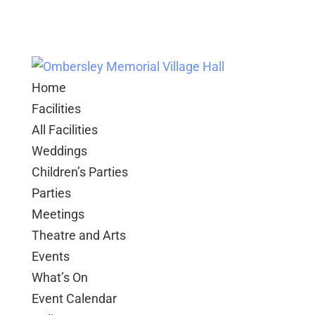
Home
Facilities
All Facilities
Weddings
Children’s Parties
Parties
Meetings
Theatre and Arts
Events
What’s On
Event Calendar