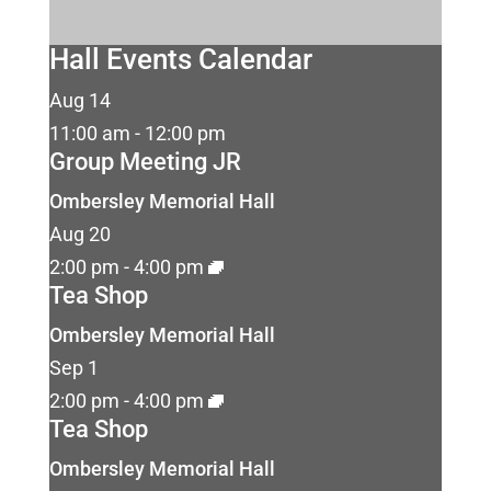
Hall Events Calendar
Aug
14
11:00 am
-
12:00 pm
Group Meeting JR
Ombersley Memorial Hall
Aug
20
2:00 pm
-
4:00 pm
Tea Shop
Ombersley Memorial Hall
Sep
1
2:00 pm
-
4:00 pm
Tea Shop
Ombersley Memorial Hall