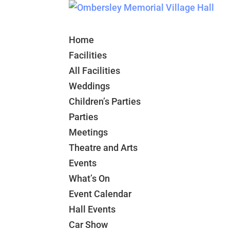
Home
Facilities
All Facilities
Weddings
Children’s Parties
Parties
Meetings
Theatre and Arts
Events
What’s On
Event Calendar
Hall Events
Car Show