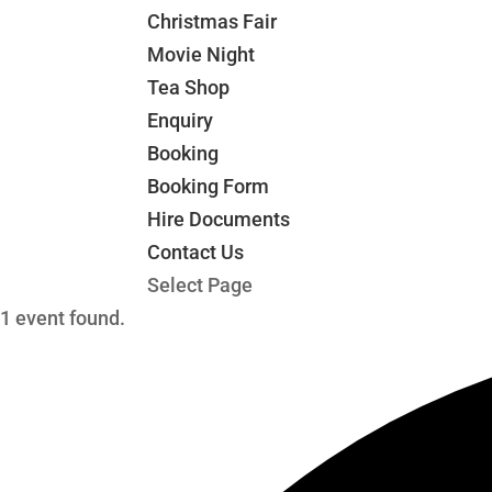
Christmas Fair
Movie Night
Tea Shop
Enquiry
Booking
Booking Form
Hire Documents
Contact Us
Select Page
1 event found.