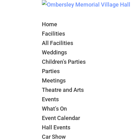
Home
Facilities
All Facilities
Weddings
Children’s Parties
Parties
Meetings
Theatre and Arts
Events
What’s On
Event Calendar
Hall Events
Car Show