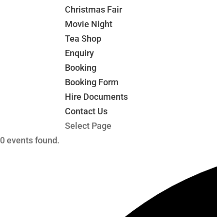
Christmas Fair
Movie Night
Tea Shop
Enquiry
Booking
Booking Form
Hire Documents
Contact Us
Select Page
0 events found.