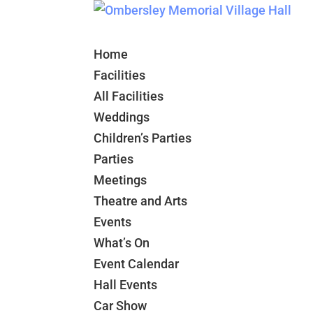
Home
Facilities
All Facilities
Weddings
Children’s Parties
Parties
Meetings
Theatre and Arts
Events
What’s On
Event Calendar
Hall Events
Car Show