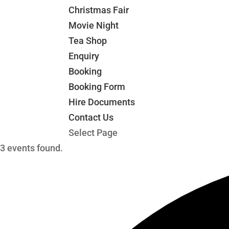
Christmas Fair
Movie Night
Tea Shop
Enquiry
Booking
Booking Form
Hire Documents
Contact Us
Select Page
3 events found.