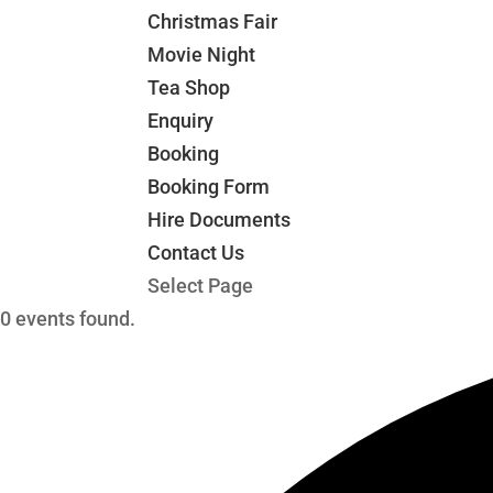
Christmas Fair
Movie Night
Tea Shop
Enquiry
Booking
Booking Form
Hire Documents
Contact Us
Select Page
0 events found.