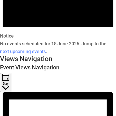
Notice
No events scheduled for 15 June 2026. Jump to the
next upcoming events
.
Views Navigation
Event Views Navigation
Day