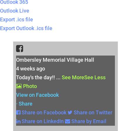
Outlook 365
Outlook Live
Export .ics file
Export Outlook .ics file
Ombersley Memorial Village Hall
4 weeks ago
Today's the day!!
...
See More
See Less
Photo
View on Facebook
·
Share
Share on Facebook
Share on Twitter
Share on LinkedIn
Share by Email