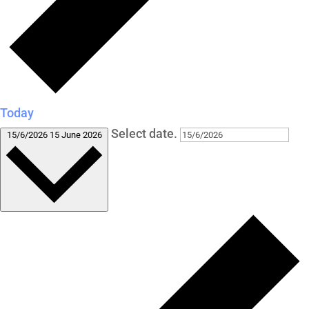
Today
Select date.
15/6/2026
15 June 2026