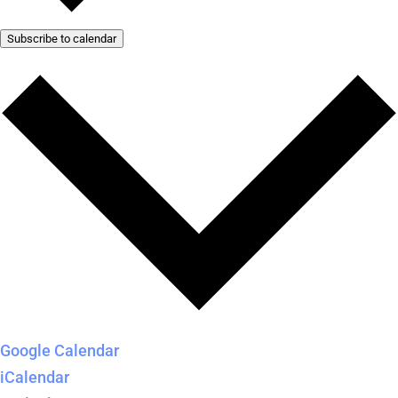
Subscribe to calendar
Google Calendar
iCalendar