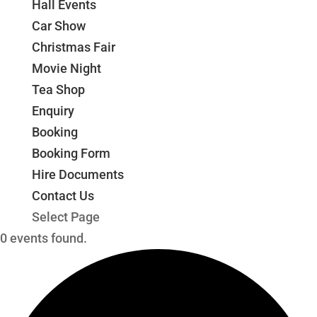
Hall Events
Car Show
Christmas Fair
Movie Night
Tea Shop
Enquiry
Booking
Booking Form
Hire Documents
Contact Us
Select Page
0 events found.