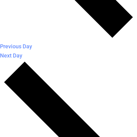
Previous Day
Next Day