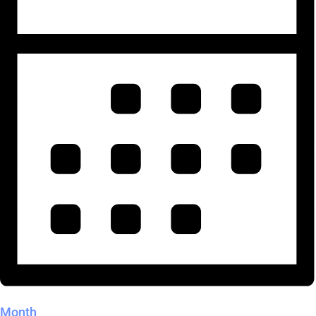
Month