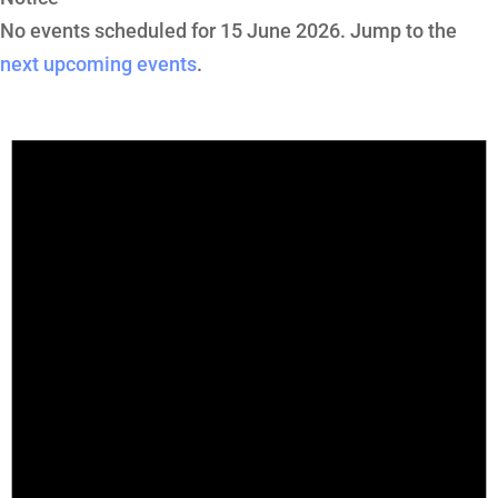
No events scheduled for 15 June 2026. Jump to the
next upcoming events
.