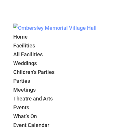
Home
Facilities
All Facilities
Weddings
Children’s Parties
Parties
Meetings
Theatre and Arts
Events
What’s On
Event Calendar