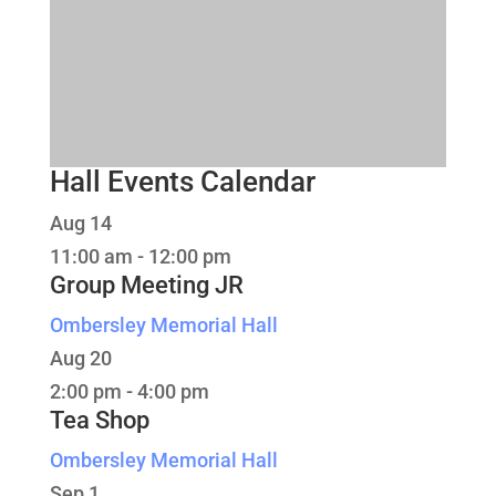
Hall Events Calendar
Aug
14
11:00 am
-
12:00 pm
Group Meeting JR
Ombersley Memorial Hall
Aug
20
2:00 pm
-
4:00 pm
Tea Shop
Ombersley Memorial Hall
Sep
1