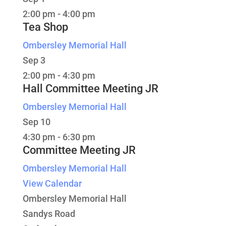
2:00 pm
-
4:00 pm
Tea Shop
Ombersley Memorial Hall
Sep
3
2:00 pm
-
4:30 pm
Hall Committee Meeting JR
Ombersley Memorial Hall
Sep
10
4:30 pm
-
6:30 pm
Committee Meeting JR
Ombersley Memorial Hall
View Calendar
Ombersley Memorial Hall
Sandys Road