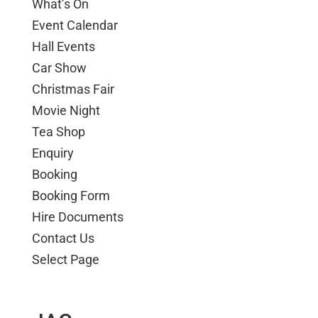
What’s On
Event Calendar
Hall Events
Car Show
Christmas Fair
Movie Night
Tea Shop
Enquiry
Booking
Booking Form
Hire Documents
Contact Us
Select Page