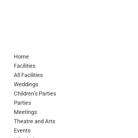
Home
Facilities
All Facilities
Weddings
Children’s Parties
Parties
Meetings
Theatre and Arts
Events