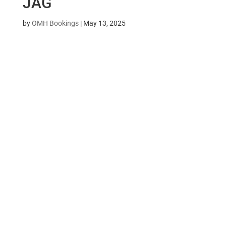
JAG
by
OMH Bookings
|
May 13, 2025