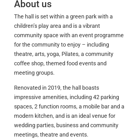
About us
The hall is set within a green park with a
children’s play area and is a vibrant
community space with an event programme
for the community to enjoy – including
theatre, arts, yoga, Pilates, a community
coffee shop, themed food events and
meeting groups.
Renovated in 2019, the hall boasts
impressive amenities, including 42 parking
spaces, 2 function rooms, a mobile bar and a
modern kitchen, and is an ideal venue for
wedding parties, business and community
meetings, theatre and events.