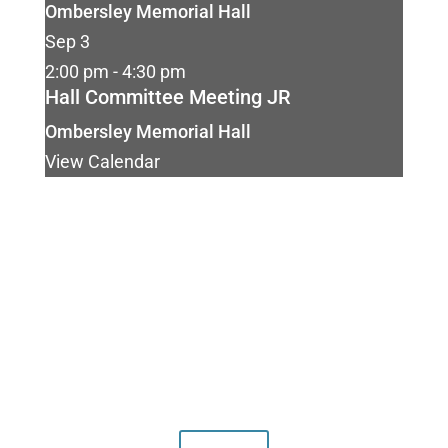
Ombersley Memorial Hall
Sep
3
2:00 pm
-
4:30 pm
Hall Committee Meeting JR
Ombersley Memorial Hall
View Calendar
Our facilities