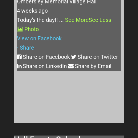
Ombersley Memorial Village Hall
4 weeks ago
Today's the day!!
...
See More
See Less
Photo
View on Facebook
·
Share
Share on Facebook
Share on Twitter
Share on LinkedIn
Share by Email