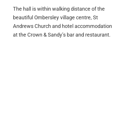
The hall is within walking distance of the
beautiful Ombersley village centre, St
Andrews Church and hotel accommodation
at the Crown & Sandy’s bar and restaurant.