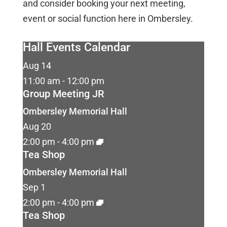
and consider booking your next meeting,
event or social function here in Ombersley.
Hall Events Calendar
Aug
14
11:00 am
-
12:00 pm
Group Meeting JR
Ombersley Memorial Hall
Aug
20
2:00 pm
-
4:00 pm
Tea Shop
Ombersley Memorial Hall
Sep
1
2:00 pm
-
4:00 pm
Tea Shop