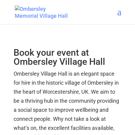
Book your event at
Ombersley Village Hall
Ombersley Village Hall is an elegant space
for hire in the historic village of Ombersley in
the heart of Worcestershire, UK. We aim to
be a thriving hub in the community providing
a social space to improve wellbeing and
connect people. Why not take a look at
what’s on, the excellent facilities available,