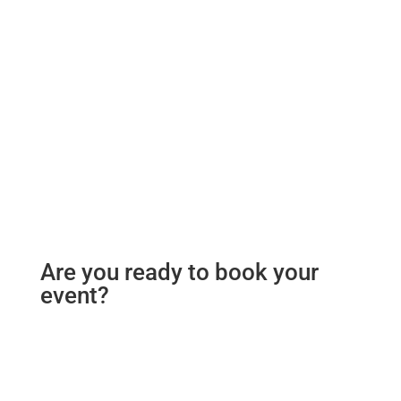
Are you ready to book your
event?
To make a booking for your event