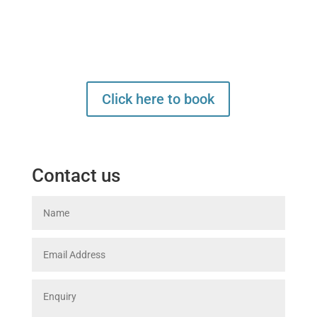
click here. We will review your
requirements and confirm back to
you before it's finalised
Click here to book
Contact us