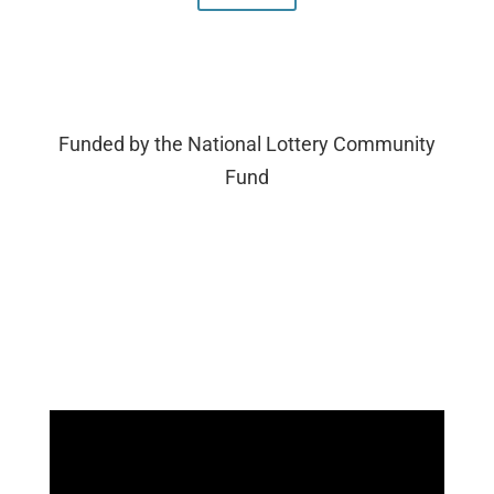
Funded by the National Lottery Community
Fund