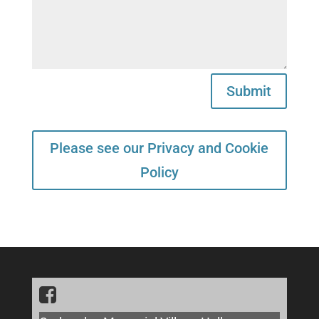
Submit
Please see our Privacy and Cookie
Policy