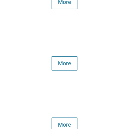
More
What's on
More
Book the hall
More