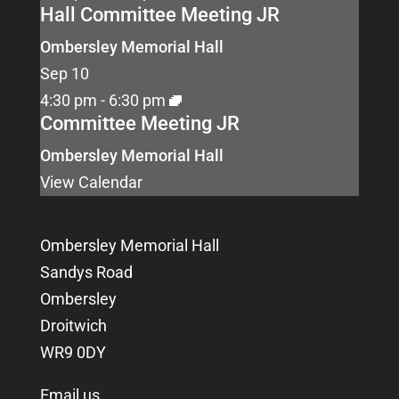
Hall Committee Meeting JR
Ombersley Memorial Hall
Sep
10
4:30 pm
-
6:30 pm
Committee Meeting JR
Ombersley Memorial Hall
View Calendar
Ombersley Memorial Hall
Sandys Road
Ombersley
Droitwich
WR9 0DY
Email us