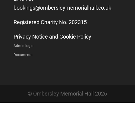
bookings@ombersleymemorialhall.co.uk
Registered Charity No. 202315
Privacy Notice and Cookie Policy
Admin login
Documents
© Ombersley Memorial Hall 2026