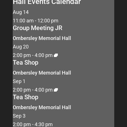
Hall Events Calendar
Aug
14
11:00 am
-
12:00 pm
Group Meeting JR
Ombersley Memorial Hall
Aug
20
2:00 pm
-
4:00 pm
Tea Shop
Ombersley Memorial Hall
Sep
1
2:00 pm
-
4:00 pm
Tea Shop
Ombersley Memorial Hall
Sep
3
2:00 pm
-
4:30 pm